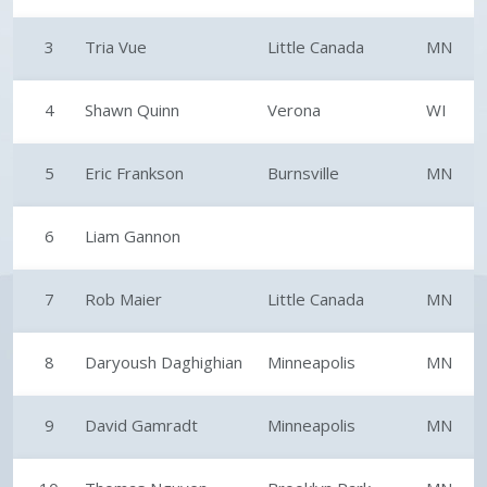
3
Tria Vue
Little Canada
MN
4
Shawn Quinn
Verona
WI
5
Eric Frankson
Burnsville
MN
6
Liam Gannon
7
Rob Maier
Little Canada
MN
8
Daryoush Daghighian
Minneapolis
MN
9
David Gamradt
Minneapolis
MN