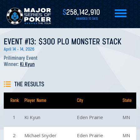
$
258,142,910
AWARDED TO DATE
EVENT #13: $300 PLO MONSTER STACK
April 14 - 14, 2026
Priliminary Event
Winner:
Ki Kyun
THE RESULTS
Rank
Player Name
City
State
1
Ki Kyun
Eden Prairie
MN
2
Michael Snyder
Eden Prairie
MN