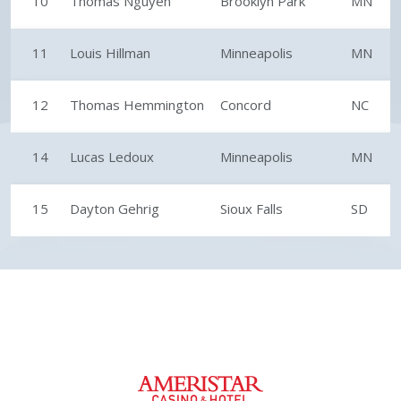
10
Thomas Nguyen
Brooklyn Park
MN
11
Louis Hillman
Minneapolis
MN
12
Thomas Hemmington
Concord
NC
14
Lucas Ledoux
Minneapolis
MN
15
Dayton Gehrig
Sioux Falls
SD