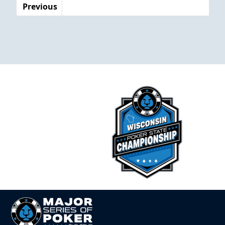
Previous