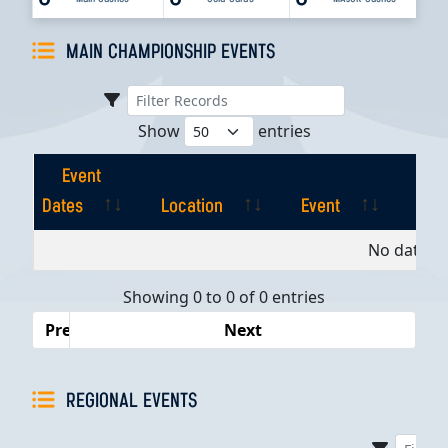
MAIN CHAMPIONSHIP EVENTS
Show
entries
Event
Dates
Location
Event
Pla
Event
Location
Event
Pla
No data av
Dates
Showing 0 to 0 of 0 entries
Previous
Next
REGIONAL EVENTS