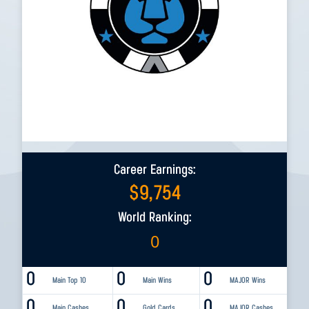
Career Earnings:
$
9,754
World Ranking:
0
0
0
0
Main Top 10
Main Wins
MAJOR Wins
0
0
0
Main Cashes
Gold Cards
MAJOR Cashes