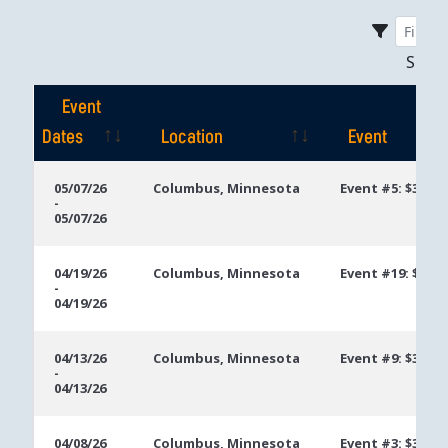
Sho
Event
Dates
Location
Event
Event
Location
Event
05/07/26
Columbus, Minnesota
Event #5: $300 
-
Dates
05/07/26
04/19/26
Columbus, Minnesota
Event #19: $250
-
04/19/26
04/13/26
Columbus, Minnesota
Event #9: $300 S
-
04/13/26
04/08/26
Columbus, Minnesota
Event #3: $300 E