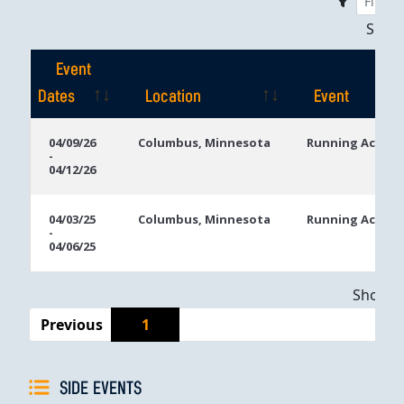
Sho
Event
Dates
Location
Event
Event
Location
Event
04/09/26
Columbus, Minnesota
Running Aces C
-
Dates
04/12/26
04/03/25
Columbus, Minnesota
Running Aces C
-
04/06/25
Showing
Previous
1
SIDE EVENTS