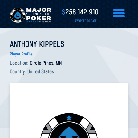
$
258,142,910
AWARDED TO DATE
ANTHONY KIPPELS
Player Profile
Location:
Circle Pines, MN
Country:
United States