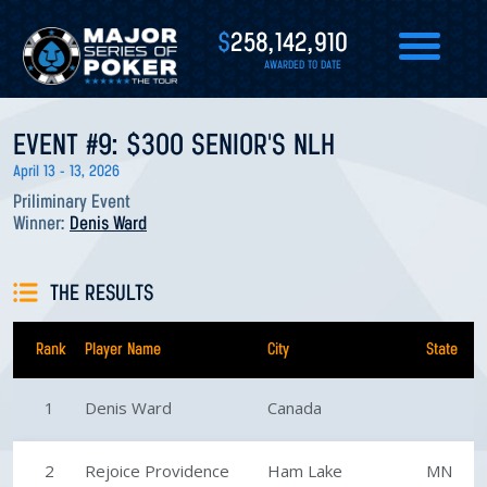
$
258,142,910
AWARDED TO DATE
EVENT #9: $300 SENIOR'S NLH
April 13 - 13, 2026
Priliminary Event
Winner:
Denis Ward
THE RESULTS
Rank
Player Name
City
State
1
Denis Ward
Canada
2
Rejoice Providence
Ham Lake
MN