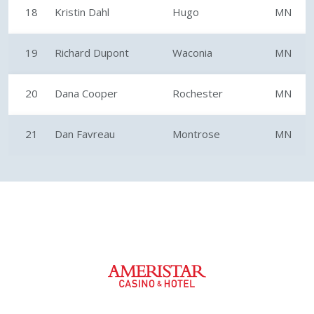
18
Kristin Dahl
Hugo
MN
19
Richard Dupont
Waconia
MN
20
Dana Cooper
Rochester
MN
21
Dan Favreau
Montrose
MN