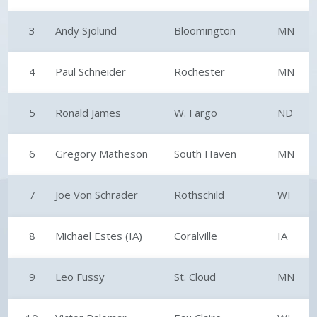
3
Andy Sjolund
Bloomington
MN
4
Paul Schneider
Rochester
MN
5
Ronald James
W. Fargo
ND
6
Gregory Matheson
South Haven
MN
7
Joe Von Schrader
Rothschild
WI
8
Michael Estes (IA)
Coralville
IA
9
Leo Fussy
St. Cloud
MN