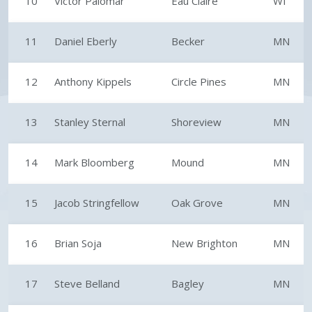
10
Victor Palomar
Eau Claire
WI
11
Daniel Eberly
Becker
MN
12
Anthony Kippels
Circle Pines
MN
13
Stanley Sternal
Shoreview
MN
14
Mark Bloomberg
Mound
MN
15
Jacob Stringfellow
Oak Grove
MN
16
Brian Soja
New Brighton
MN
17
Steve Belland
Bagley
MN