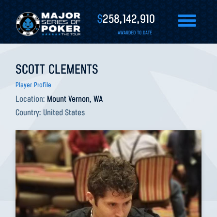
$
258,142,910
AWARDED TO DATE
SCOTT CLEMENTS
Player Profile
Location:
Mount Vernon, WA
Country:
United States