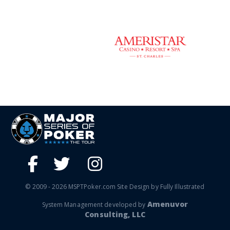
© 2009 - 2026 MSPTPoker.com Site Design by Fully Illustrated
Amenuvor
System Management developed by
Consulting, LLC