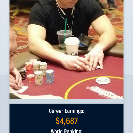
Career Earnings:
$
4,687
World Ranking: