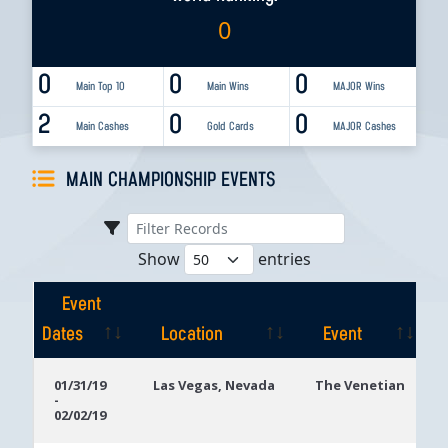
0
0
0
0
Main Top 10
Main Wins
MAJOR Wins
2
0
0
Main Cashes
Gold Cards
MAJOR Cashes
MAIN CHAMPIONSHIP EVENTS
Show
entries
Event
Dates
Location
Event
Event
Location
Event
01/31/19
Las Vegas, Nevada
The Venetian
-
Dates
02/02/19