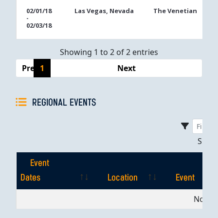
02/01/18
Las Vegas, Nevada
The Venetian
-
02/03/18
Showing 1 to 2 of 2 entries
Previous
1
Next
REGIONAL EVENTS
Sho
Event
Dates
Location
Event
Event
Location
Event
No dat
Dates