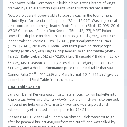
Rabinowitz. Nikhil Gera was our bubble boy, getting his set of kings
cracked by Daniel Frumkin’s queens when Frumkin rivered a flush.
Notable players that were able to score a cash in the tournament
include Ryan “protentialmn” Laplante (85th - $2,096), Washington’s all-
time tournament earnings leader Scott Clements (83rd - $2,096), 2016
WSOP Colossus II Champ Ben Keeline (75th - $2,177), MSPT Poker
Bowl I fourth-place finisher Jordan Cristos (70th - $2,258), Day 1B chip
leader Valentin Vornicu (59th - $2,419), Jon “PearlJammed” Turner
(55th - $2,419), 2010 WSOP Main Event third-place finisher Joseph
Cheong (47th - $2,580), Day 1A chip leader Dylan Thomassie (45th -
$2,903), Kathy Liebert (42nd - $2,903), Eric “Basebaldy” Baldwin (23rd -
th
$5,725), MSPT Season 3 Running Aces champ Rodger Johnson (12
-
$11,289), and a double elimination prior to the final table that saw
th
th
Connor Arlia (11
- $11,289) and Marc Bernal (10
- $11,289) give us
a nine-handed Final Table from the start.
Final Table Action
Early on, Daniel Perkins was unfortunate enough to run his K♠K♣ into
Ana Freitas’ A♦A♣ and after a 4♥A♥K♦ flop left him drawing to one out,
he found no help on a 7♦ turn or 2♦ river and was crippled and
subsequently eliminated in ninth place for $14,514.
Season 8 MSPT Grand Falls Champion Ahmed Taleb was next to go,
after he jammed his last 450,000 from the cutoff, and was called by