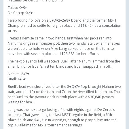
Matthias De Cercq in the big blind.
Taleb: K♣9♦
De Cercq: K♠K♥
Taleb found no love on a 5♦Q♥2♦2♣8♥ board and the former MSPT
Champion had to settle for eighth place and $18,454 as a consolation
prize.
Freitas’s demise came in two hands, first when her jacks ran into
Nahum’s kings in a monster pot, then two hands later, when her sixes
weren’t able to hold when Mike Lang spiked an ace on the turn, to
leave her with seventh place and $23,383 for her efforts.
The next player to fall was Steve Buell, after Nahum jammed from the
small blind for Buell’s last ten blinds and Buell snapped him off.
Nahum: 8♠7♥
Buell: A♦8♥
Buell’s lead was short lived after the 8♣Q♠7♠ flop brought Nahum two
pair, and the 10♦ on the turn and 7♦ on the river filled Nahum up. That
sent Buell to the payout desk in sixth place with a $30,640 payday
waiting for him.
Lang was the next to go losing a flip with eights against De Cercq’s
ace-king. That gave Lang, the last MSPT regular in the field, a fifth-
place finish and $40,316 in winnings, enough to propel him into the
top 40 all-time for MSPT tournament earnings.