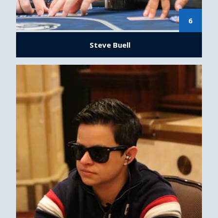
6
Steve Buell