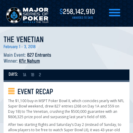
$
258,142,910
AWARDED TO DATE
THE VENETIAN
February 1 - 3, 2018
Main Event:
827 Entrants
Winner:
Kfir Nahum
DAYS:
1A
1B
2
EVENT RECAP
The $1,100 buy-in MSPT Poker Bowl II, which coincides yearly with NFL
Super Bowl weekend, drew 827 entries (268 on Day 1A and 559 on
Day 1B) to The Venetian, crushing the $500,000 guarantee with an
$806,325 prize pool and surpassing last year’s field of 695.
After two starting flights and Saturday’s Day 2 (instead of Sunday, to
allow players to be free to watch Super Bowl LII), it was 43-year-old