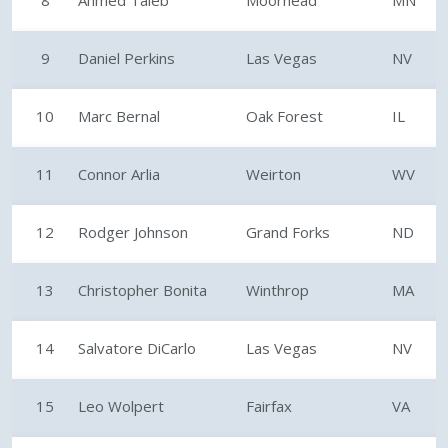
8
Ahmed Taleb
Moorhead
MN
9
Daniel Perkins
Las Vegas
NV
10
Marc Bernal
Oak Forest
IL
11
Connor Arlia
Weirton
WV
12
Rodger Johnson
Grand Forks
ND
13
Christopher Bonita
Winthrop
MA
14
Salvatore DiCarlo
Las Vegas
NV
15
Leo Wolpert
Fairfax
VA