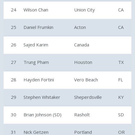
24
Wilson Chan
Union City
CA
25
Daniel Frumkin
Acton
CA
26
Sajed Karim
Canada
27
Trung Pham
Houston
TX
28
Hayden Fortini
Vero Beach
FL
29
Stephen Whitaker
Sheperdsville
KY
30
Brian Johnson (SD)
Rasholt
SD
31
Nick Getzen
Portland
OR