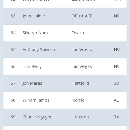
63
John Haldie
Offutt AFB
NE
64
Shinryo Nonin
Osaka
65
Anthony Spinella
Las Vegas
NV
66
Tim Reilly
Las Vegas
NV
67
Jon Maras
Hartford
SD
68
William James
Mobile
AL
69
Charlie Nguyen
Houston
TX