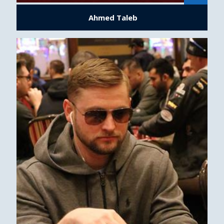
Ahmed Taleb