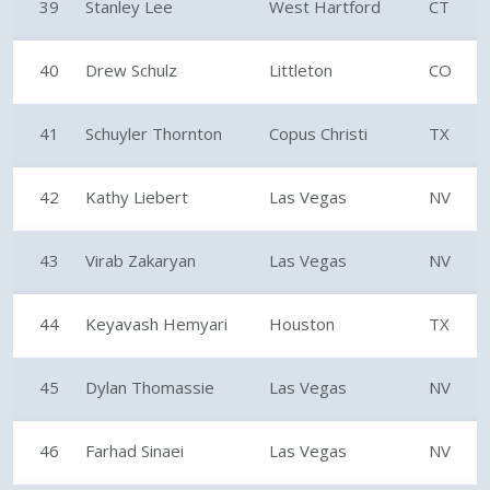
39
Stanley Lee
West Hartford
CT
40
Drew Schulz
Littleton
CO
41
Schuyler Thornton
Copus Christi
TX
42
Kathy Liebert
Las Vegas
NV
43
Virab Zakaryan
Las Vegas
NV
44
Keyavash Hemyari
Houston
TX
45
Dylan Thomassie
Las Vegas
NV
46
Farhad Sinaei
Las Vegas
NV