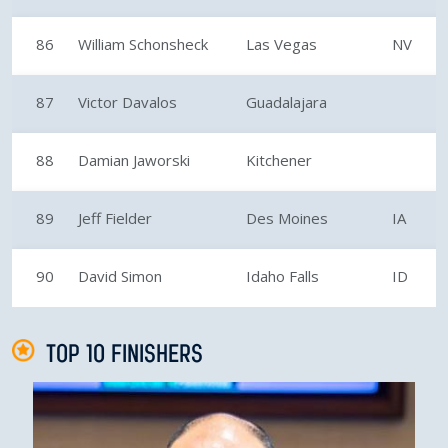
86
William Schonsheck
Las Vegas
NV
87
Victor Davalos
Guadalajara
88
Damian Jaworski
Kitchener
89
Jeff Fielder
Des Moines
IA
90
David Simon
Idaho Falls
ID
TOP 10 FINISHERS