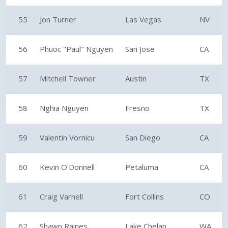
55
Jon Turner
Las Vegas
NV
56
Phuoc "Paul" Nguyen
San Jose
CA
57
Mitchell Towner
Austin
TX
58
Nghia Nguyen
Fresno
TX
59
Valentin Vornicu
San Diego
CA
60
Kevin O'Donnell
Petaluma
CA
61
Craig Varnell
Fort Collins
CO
62
Shawn Raines
Lake Chelan
WA