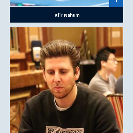
1
Kfir Nahum