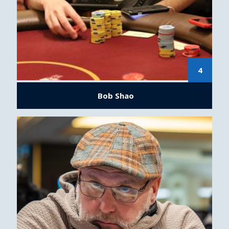
4
Bob Shao