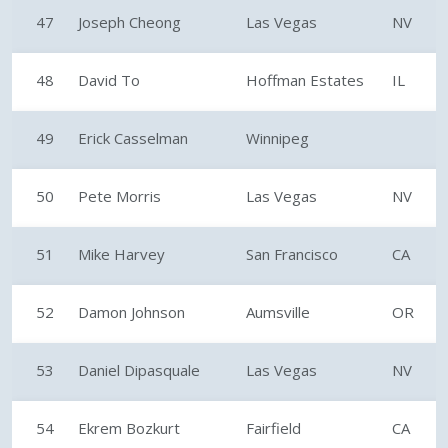
47
Joseph Cheong
Las Vegas
NV
48
David To
Hoffman Estates
IL
49
Erick Casselman
Winnipeg
50
Pete Morris
Las Vegas
NV
51
Mike Harvey
San Francisco
CA
52
Damon Johnson
Aumsville
OR
53
Daniel Dipasquale
Las Vegas
NV
54
Ekrem Bozkurt
Fairfield
CA