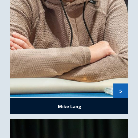
5
Mike Lang