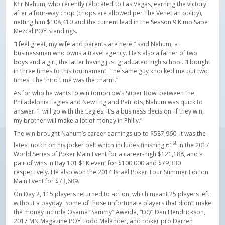
Kfir Nahum, who recently relocated to Las Vegas, earning the victory
after a four-way chop (chops are allowed per The Venetian policy),
netting him $108,410 and the current lead in the Season 9 Kimo Sabe
Mezcal POY Standings.
“I feel great, my wife and parents are here,” said Nahum, a
businessman who owns a travel agency. He’s also a father of two
boys and a girl, the latter having just graduated high school. “I bought
in three times to this tournament. The same guy knocked me out two
times. The third time was the charm.”
As for who he wants to win tomorrow’s Super Bowl between the
Philadelphia Eagles and New England Patriots, Nahum was quick to
answer: “I will go with the Eagles. It’s a business decision. If they win,
my brother will make a lot of money in Philly.”
The win brought Nahum’s career earnings up to $587,960. It was the
st
latest notch on his poker belt which includes finishing 61
in the 2017
World Series of Poker Main Event for a career-high $121,188, and a
pair of wins in Bay 101 $1K event for $100,000 and $79,330
respectively. He also won the 2014 Israel Poker Tour Summer Edition
Main Event for $73,689.
On Day 2, 115 players returned to action, which meant 25 players left
without a payday. Some of those unfortunate players that didn’t make
the money include Osama “Sammy” Aweida, “DQ” Dan Hendrickson,
2017 MN Magazine POY Todd Melander, and poker pro Darren