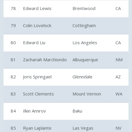
78
Edward Lewis
Brentwood
CA
79
Colin Lovelock
Cottingham
80
Edward Liu
Los Angeles
CA
81
Zachariah Marchiondo
Albuquerque
NM
82
Joris Springael
Glenndale
AZ
83
Scott Clements
Mount Vernon
WA
84
Ilkin Amirov
Baku
85
Ryan Laplante
Las Vegas
NV