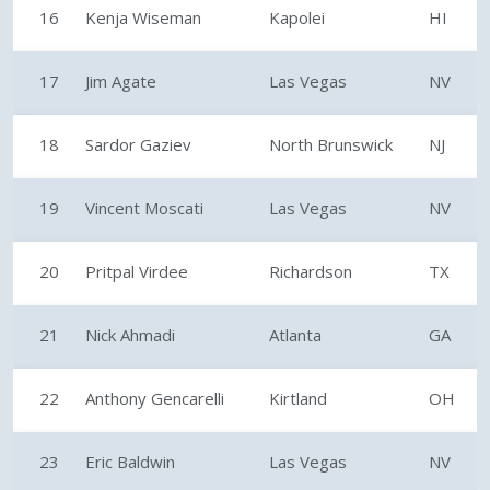
16
Kenja Wiseman
Kapolei
HI
17
Jim Agate
Las Vegas
NV
18
Sardor Gaziev
North Brunswick
NJ
19
Vincent Moscati
Las Vegas
NV
20
Pritpal Virdee
Richardson
TX
21
Nick Ahmadi
Atlanta
GA
22
Anthony Gencarelli
Kirtland
OH
23
Eric Baldwin
Las Vegas
NV