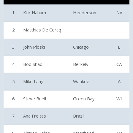
1
Kfir Nahum
Henderson
NV
2
Matthias De Cercq
3
John Ploski
Chicago
IL
4
Bob Shao
Berkely
CA
5
Mike Lang
Waukee
IA
6
Steve Buell
Green Bay
WI
7
Ana Freitas
Brazil