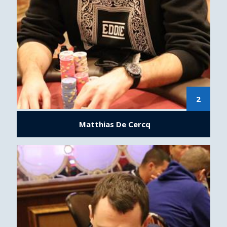
2
Matthias De Cercq