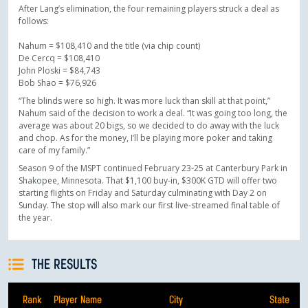
After Lang’s elimination, the four remaining players struck a deal as
follows:
Nahum = $108,410 and the title (via chip count)
De Cercq = $108,410
John Ploski = $84,743
Bob Shao = $76,926
“The blinds were so high. It was more luck than skill at that point,”
Nahum said of the decision to work a deal. “It was going too long, the
average was about 20 bigs, so we decided to do away with the luck
and chop. As for the money, I’ll be playing more poker and taking
care of my family.”
Season 9 of the MSPT continued February 23-25 at Canterbury Park in
Shakopee, Minnesota. That $1,100 buy-in, $300K GTD will offer two
starting flights on Friday and Saturday culminating with Day 2 on
Sunday. The stop will also mark our first live-streamed final table of
the year.
THE RESULTS
Rank
Player Name
City
State