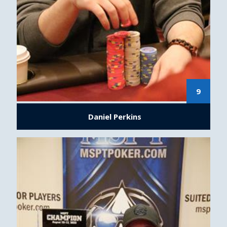
9
Daniel Perkins