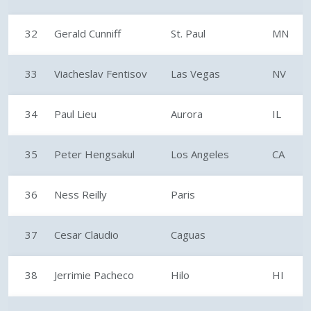
32
Gerald Cunniff
St. Paul
MN
33
Viacheslav Fentisov
Las Vegas
NV
34
Paul Lieu
Aurora
IL
35
Peter Hengsakul
Los Angeles
CA
36
Ness Reilly
Paris
37
Cesar Claudio
Caguas
38
Jerrimie Pacheco
Hilo
HI