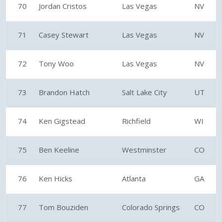
70
Jordan Cristos
Las Vegas
NV
71
Casey Stewart
Las Vegas
NV
72
Tony Woo
Las Vegas
NV
73
Brandon Hatch
Salt Lake City
UT
74
Ken Gigstead
Richfield
WI
75
Ben Keeline
Westminster
CO
76
Ken Hicks
Atlanta
GA
77
Tom Bouziden
Colorado Springs
CO