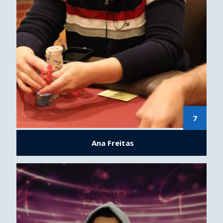
7
Ana Freitas