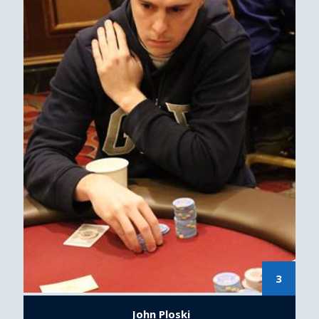
3
John Ploski