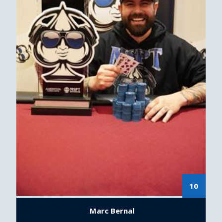
10
Marc Bernal