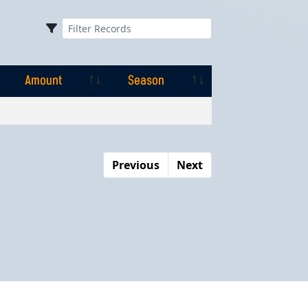
Amount
Season
Amount
Season
Previous
Next