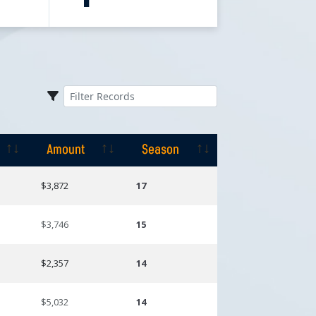
Amount
Season
Amount
Season
$3,872
17
$3,746
15
$2,357
14
$5,032
14