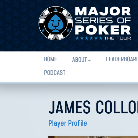
HOME
LEADERBOAR
ABOUT
PODCAST
JAMES COLLO
Player Profile