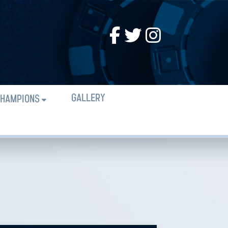
GALLERY
HAMPIONS