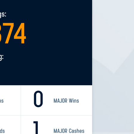
gs:
374
g:
0
ns
MAJOR Wins
1
rds
MAJOR Cashes