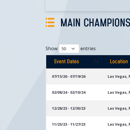
MAIN CHAMPIONS
Show
entries
Event Dates
Location
Event Dates
Location
07/15/26 - 07/19/26
Las Vegas,
02/08/24 - 02/10/24
Las Vegas,
12/28/23 - 12/30/23
Las Vegas,
11/25/23 - 11/27/23
Las Vegas,