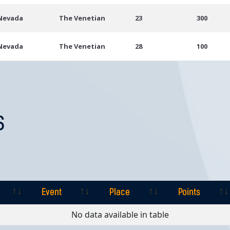
 Nevada
The Venetian
23
300
 Nevada
The Venetian
28
100
S
Event
Place
Points
Event
Place
Points
No data available in table