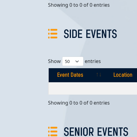
Showing 0 to 0 of 0 entries
SIDE EVENTS
Show
entries
Event Dates
Location
Event Dates
Location
Showing 0 to 0 of 0 entries
SENIOR EVENTS