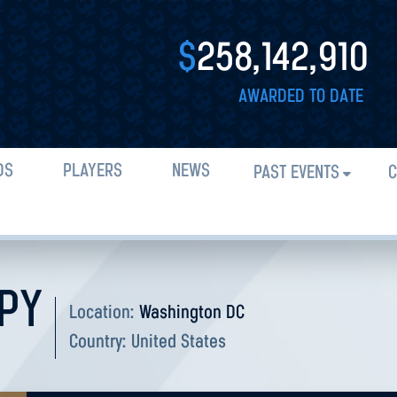
$
258,142,910
AWARDED TO DATE
DS
PLAYERS
NEWS
PAST EVENTS
C
PY
Location:
Washington DC
Country:
United States