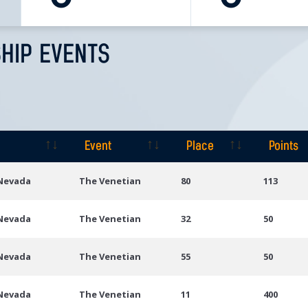
HIP EVENTS
Event
Place
Points
Event
Place
Points
 Nevada
The Venetian
80
113
 Nevada
The Venetian
32
50
 Nevada
The Venetian
55
50
 Nevada
The Venetian
11
400