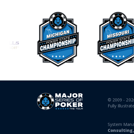
© 2009 - 202
Fully Illustrat
System Mana
Consulting,