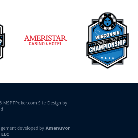
6 MSPTPoker.com Site Design by
ed
gement developed by
Amenuvor
 LLC