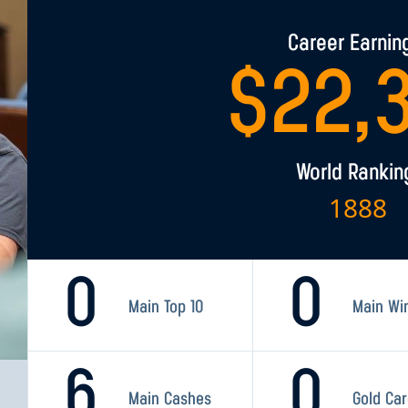
Career Earnin
$
22,
World Rankin
1888
0
0
Main Top 10
Main Wi
6
0
Main Cashes
Gold Ca