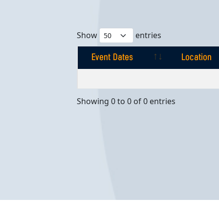
Show
entries
Event Dates
Location
Event Dates
Location
Showing 0 to 0 of 0 entries