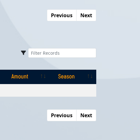
Previous
Next
Amount
Season
Amount
Season
Previous
Next