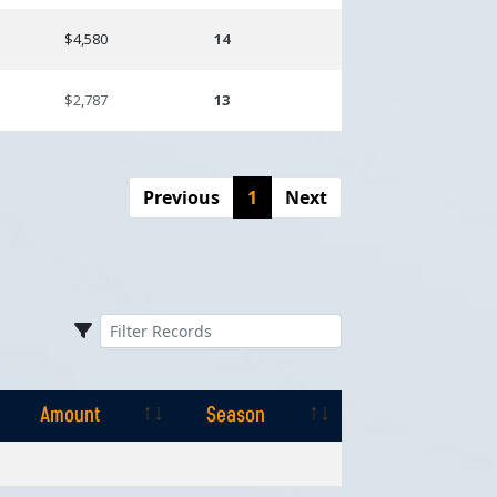
$4,580
14
$2,787
13
Previous
1
Next
Amount
Season
Amount
Season