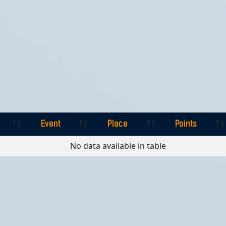
Event
Place
Points
Event
Place
Points
No data available in table