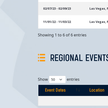
02/07/23 - 02/09/23
Las Vegas,
11/01/22 - 11/03/22
Las Vegas,
Showing 1 to 6 of 6 entries
REGIONAL EVENT
Show
entries
Event Dates
Location
Event Dates
Location