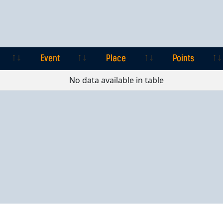
Event
Place
Points
Event
Place
Points
No data available in table