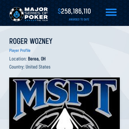
$
258,186,110
AWARDED TO DATE
ROGER WOZNEY
Player Profile
Location:
Berea, OH
Country:
United States