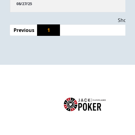
Dates
08/27/25
Showing
Previous
1