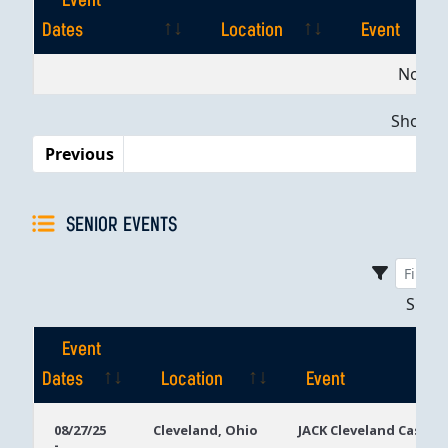
Event
Dates
Location
Event
Event
Location
Event
No dat
Dates
Showing
Previous
SENIOR EVENTS
Sho
Event
Dates
Location
Event
Event
Location
Event
08/27/25
Cleveland, Ohio
JACK Cleveland Casino
-