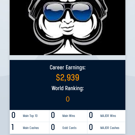
Career Earnings:
$
2,939
World Ranking:
0
0
0
0
Main Top 10
Main Wins
MAJOR Wins
1
0
0
Main Cashes
Gold Cards
MAJOR Cashes