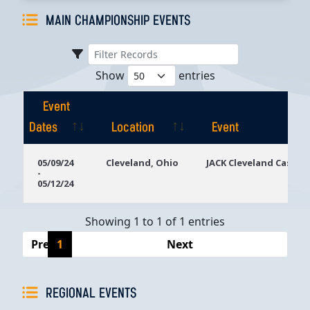
MAIN CHAMPIONSHIP EVENTS
Show
entries
Event
Dates
Location
Event
Event
Location
Event
05/09/24
Cleveland, Ohio
JACK Cleveland Casino
-
Dates
05/12/24
Showing 1 to 1 of 1 entries
Previous
1
Next
REGIONAL EVENTS