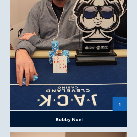
1
Bobby Noel