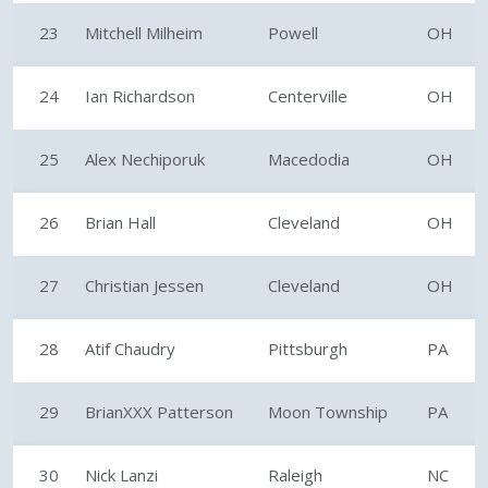
23
Mitchell Milheim
Powell
OH
24
Ian Richardson
Centerville
OH
25
Alex Nechiporuk
Macedodia
OH
26
Brian Hall
Cleveland
OH
27
Christian Jessen
Cleveland
OH
28
Atif Chaudry
Pittsburgh
PA
29
BrianXXX Patterson
Moon Township
PA
30
Nick Lanzi
Raleigh
NC