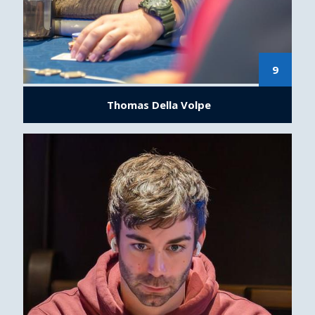
9
Thomas Della Volpe