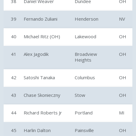
38
Daniel Weaver
Dundee
OH
39
Fernando Zuliani
Henderson
NV
40
Michael Ritz (OH)
Lakewood
OH
41
Alex Jagodik
Broadview
OH
Heights
42
Satoshi Tanaka
Columbus
OH
43
Chase Skonieczny
Stow
OH
44
Richard Roberts Jr
Portland
MI
45
Harlin Dalton
Painsville
OH