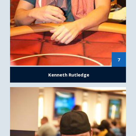
7
Kenneth Rutledge