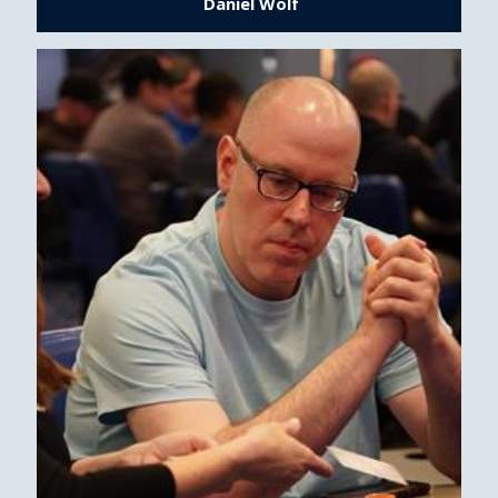
Daniel Wolf