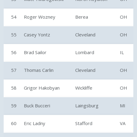
54
Roger Wozney
Berea
OH
55
Casey Yontz
Cleveland
OH
56
Brad Sailor
Lombard
IL
57
Thomas Carlin
Cleveland
OH
58
Grigor Hakobyan
Wickliffe
OH
59
Buck Bucceri
Laingsburg
MI
60
Eric Ladny
Stafford
VA