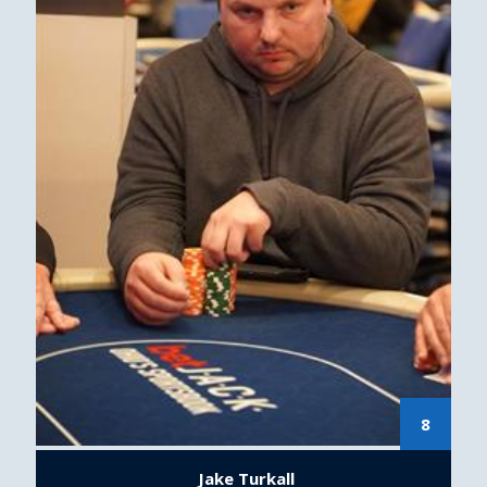
8
Jake Turkall