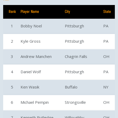
Rank
Player Name
City
State
1
Bobby Noel
Pittsburgh
PA
2
Kyle Gross
Pittsburgh
PA
3
Andrew Manchen
Chagrin Falls
OH
4
Daniel Wolf
Pittsburgh
PA
5
Ken Wasik
Buffalo
NY
6
Michael Pempin
Strongsville
OH
7
Kenneth Rutledge
Willoughby
OH