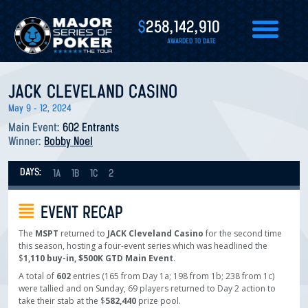
$
258,142,910
AWARDED TO DATE
JACK CLEVELAND CASINO
May 9 - 12, 2024
Main Event:
602 Entrants
Winner:
Bobby Noel
DAYS:
1A
1B
1C
2
EVENT RECAP
The
MSPT
returned to
JACK Cleveland Casino
for the second time
this season, hosting a four-event series which was headlined the
$
1,110 buy-in, $500K GTD Main Event
.
A total of
602
entries (165 from Day 1a; 198 from 1b; 238 from 1c)
were tallied and on Sunday, 69 players returned to Day 2 action to
take their stab at the $
582,440
prize pool.