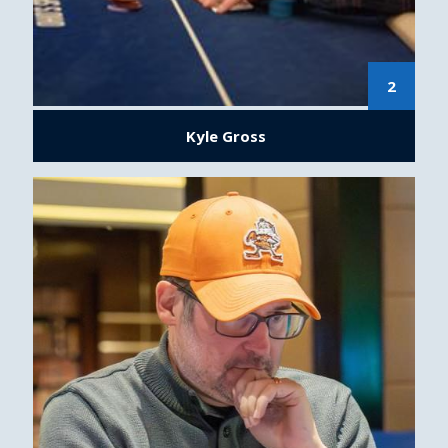
2
Kyle Gross