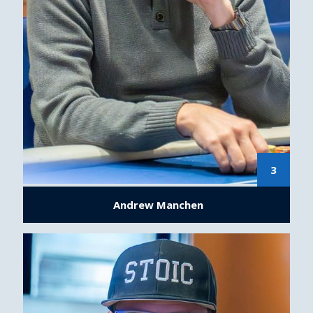
3
Andrew Manchen