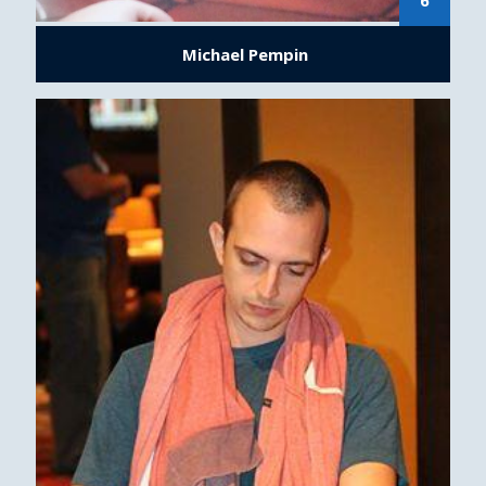
6
Michael Pempin