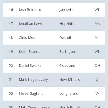
46
Josh Reichard
Janesville
WI
47
Jonathan Lewis
Hopkinton
MA
48
Chris Moon
Detroit
MI
49
Keith Brandt
Burlington
WI
50
Daniel Swartz
Cleveland
OH
51
Mark Kaganovsky
New Millford
NJ
52
Steve Gagliano
Long Island
NY
53
Matt Twarogowski
North Royalton
OH