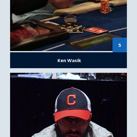
5
Ken Wasik