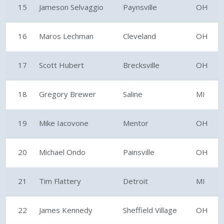
15
Jameson Selvaggio
Paynsville
OH
16
Maros Lechman
Cleveland
OH
17
Scott Hubert
Brecksville
OH
18
Gregory Brewer
Saline
MI
19
Mike Iacovone
Mentor
OH
20
Michael Ondo
Painsville
OH
21
Tim Flattery
Detroit
MI
22
James Kennedy
Sheffield Village
OH