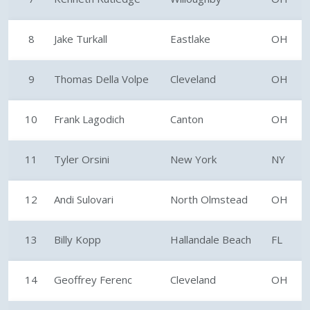
8
Jake Turkall
Eastlake
OH
9
Thomas Della Volpe
Cleveland
OH
10
Frank Lagodich
Canton
OH
11
Tyler Orsini
New York
NY
12
Andi Sulovari
North Olmstead
OH
13
Billy Kopp
Hallandale Beach
FL
14
Geoffrey Ferenc
Cleveland
OH