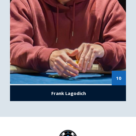
10
Frank Lagodich