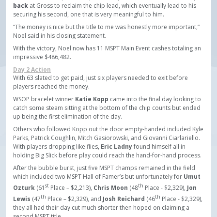
back
at Gross to reclaim the chip lead, which eventually lead to his
securing his second, one that is very meaningful to him.
“The money is nice but the title to me was honestly more important,”
Noel said in his closing statement.
With the victory, Noel now has 11 MSPT Main Event cashes totaling an
impressive $486,482.
Day 2 Action
With 63 slated to get paid, just six players needed to exit before
players reached the money.
WSOP bracelet winner
Katie Kopp
came into the final day looking to
catch some steam sitting at the bottom of the chip counts but ended
up being the first elimination of the day.
Others who followed Kopp out the door empty-handed included Kyle
Parks, Patrick Coughlin, Mitch Gasiorowski, and Giovanni Ciarlariello.
With players dropping like flies,
Eric Ladny
found himself all in
holding Big Slick before play could reach the hand-for-hand process.
After the bubble burst, just five MSPT champs remained in the field
which included two MSPT Hall of Famer’s but unfortunately for
Umut
st
th
Ozturk
(61
Place – $2,213),
Chris Moon
(48
Place - $2,329),
Jon
th
th
Lewis
(47
Place – $2,329), and
Josh Reichard
(46
Place - $2,329),
they all had their day cut much shorter then hoped on claiming a
second MSPT title.