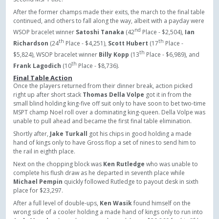
After the former champs made their exits, the march to the final table
continued, and others to fall along the way, albeit with a payday were
nd
WSOP bracelet winner
Satoshi Tanaka
(42
Place - $2,504),
Ian
th
th
Richardson
(24
Place - $4,251),
Scott Hubert
(17
Place -
th
$5,824), WSOP bracelet winner
Billy Kopp
(13
Place - $6,989), and
th
Frank Lagodich
(10
Place - $8,736).
Final Table Action
Once the players returned from their dinner break, action picked
right up after short stack
Thomas Della Volpe
got it in from the
small blind holding king-five off suit only to have soon to bet two-time
MSPT champ Noel roll over a dominating king-queen. Della Volpe was
unable to pull ahead and became the first final table elimination.
Shortly after,
Jake Turkall
got his chips in good holding a made
hand of kings only to have Gross
flop a set of nines to send him to
the rail in eighth place.
Next on the chopping block was
Ken Rutledge
who was unable to
complete his flush draw as he departed in seventh place while
Michael Pempin
quickly followed Rutledge to payout desk in sixth
place for $23,297.
After a full level of double-ups,
Ken Wasik
found himself on the
wrong side of a cooler holding a made hand of kings only to run into