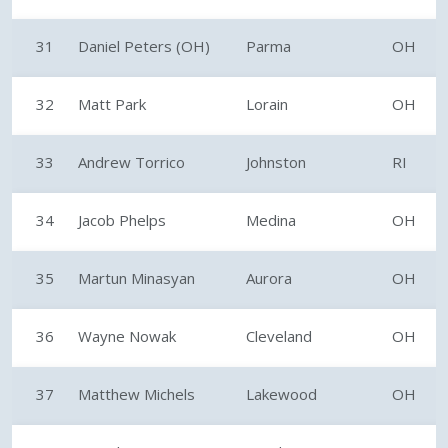
31
Daniel Peters (OH)
Parma
OH
32
Matt Park
Lorain
OH
33
Andrew Torrico
Johnston
RI
34
Jacob Phelps
Medina
OH
35
Martun Minasyan
Aurora
OH
36
Wayne Nowak
Cleveland
OH
37
Matthew Michels
Lakewood
OH