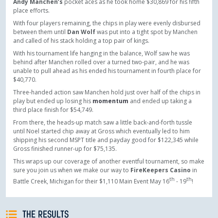
Andy Manchen’s
pocket aces as he took home $30,869 for his fifth
place efforts.
With four players remaining, the chips in play were evenly disbursed
between them until
Dan Wolf
was put into a tight spot by Manchen
and called of his stack holding a top pair of kings.
With his tournament life hanging in the balance, Wolf saw he was
behind after Manchen rolled over a turned two-pair, and he was
unable to pull ahead as his ended his tournament in fourth place for
$40,770.
Three-handed action saw
Manchen hold just over half of the chips in
play but ended up losing his
momentum
and ended up taking a
third place finish for $54,749.
From there, the heads-up match saw a little back-and-forth tussle
until Noel started chip away at Gross which eventually led to him
shipping his second MSPT title and payday good for $122,345 while
Gross finished runner-up for $75,135.
This wraps up our coverage of another eventful tournament, so make
sure you join us when we make our way to
FireKeepers Casino
in
th
th
Battle Creek, Michigan for their $1,110 Main Event May 16
- 19
!
THE RESULTS