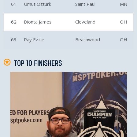
61
Umut Ozturk
Saint Paul
MN
62
Dionta James
Cleveland
OH
63
Ray Ezzie
Beachwood
OH
TOP 10 FINISHERS