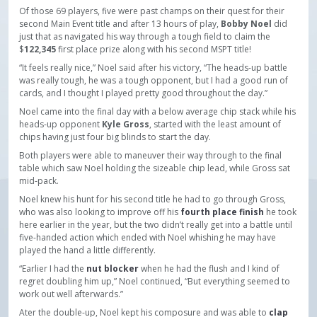
Of those 69 players, five were past champs on their quest for their
second Main Event title and after 13 hours of play,
Bobby Noel
did
just that as navigated his way through a tough field to claim the
$
122,345
first place prize along with his second MSPT title!
“It feels really nice,” Noel said after his victory, “The heads-up battle
was really tough, he was a tough opponent, but I had a good run of
cards, and I thought I played pretty good throughout the day.”
Noel came into the final day with a below average chip stack while his
heads-up opponent
Kyle Gross
, started with the least amount of
chips having just four big blinds to start the day.
Both players were able to maneuver their way through to the final
table which saw Noel holding the sizeable chip lead, while Gross sat
mid-pack.
Noel knew his hunt for his second title he had to go through Gross,
who was also looking to improve off his
fourth place finish
he took
here earlier in the year, but the two didn’t really get into a battle until
five-handed action which ended with Noel whishing he may have
played the hand a little differently.
“Earlier I had the
nut blocker
when he had the flush and I kind of
regret doubling him up,” Noel continued, “But everything seemed to
work out well afterwards.”
Ater the double-up, Noel kept his composure and was able to
clap