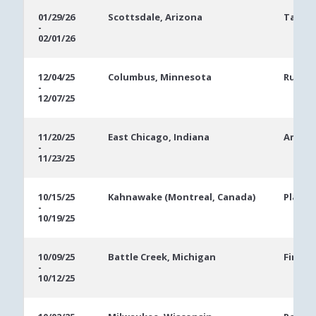
01/29/26
Scottsdale, Arizona
Talkin
-
02/01/26
12/04/25
Columbus, Minnesota
Runnin
-
12/07/25
11/20/25
East Chicago, Indiana
Ameris
-
11/23/25
10/15/25
Kahnawake (Montreal, Canada)
Playg
-
10/19/25
10/09/25
Battle Creek, Michigan
FireKe
-
10/12/25