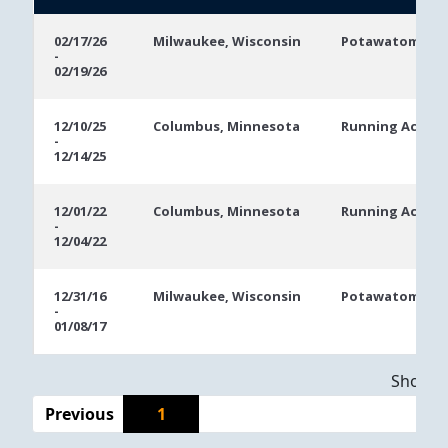
Event
Location
Event
02/17/26
Milwaukee, Wisconsin
Potawatomi Ca
-
Dates
02/19/26
12/10/25
Columbus, Minnesota
Running Aces C
-
12/14/25
12/01/22
Columbus, Minnesota
Running Aces C
-
12/04/22
12/31/16
Milwaukee, Wisconsin
Potawatomi Ca
-
01/08/17
Showing
Previous
1