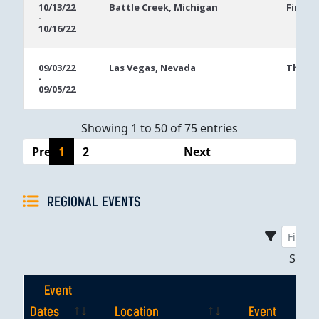
10/13/22
Battle Creek, Michigan
FireKe
-
10/16/22
09/03/22
Las Vegas, Nevada
The Ve
-
09/05/22
Showing 1 to 50 of 75 entries
Previous
1
2
Next
REGIONAL EVENTS
Sho
Event
Dates
Location
Event