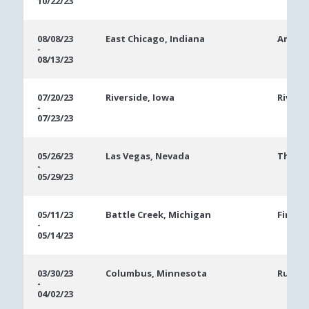
10/22/23
08/08/23
East Chicago, Indiana
Ameris
-
08/13/23
07/20/23
Riverside, Iowa
Rivers
-
07/23/23
05/26/23
Las Vegas, Nevada
The Ve
-
05/29/23
05/11/23
Battle Creek, Michigan
FireKe
-
05/14/23
03/30/23
Columbus, Minnesota
Runnin
-
04/02/23