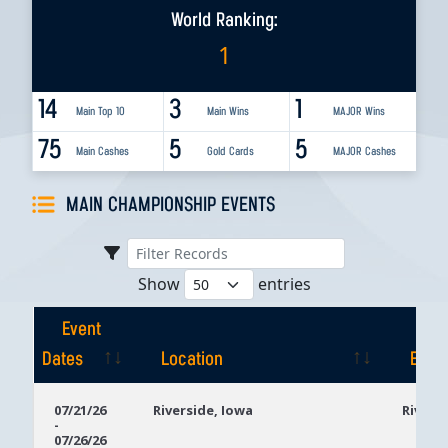
World Ranking:
1
14
3
1
Main Top 10
Main Wins
MAJOR Wins
75
5
5
Main Cashes
Gold Cards
MAJOR Cashes
MAIN CHAMPIONSHIP EVENTS
Show
entries
Event
Dates
Location
Even
Event
Location
Even
07/21/26
Riverside, Iowa
Rivers
-
Dates
07/26/26