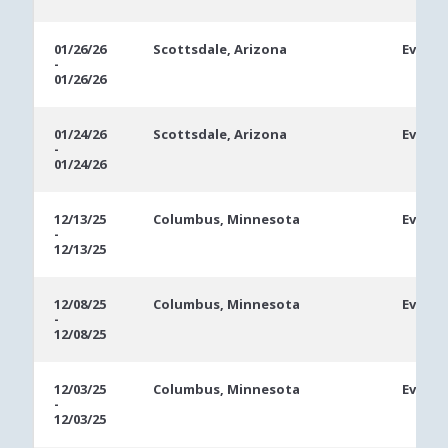
01/26/26
Scottsdale, Arizona
Event 
-
01/26/26
01/24/26
Scottsdale, Arizona
Event 
-
01/24/26
12/13/25
Columbus, Minnesota
Event 
-
12/13/25
12/08/25
Columbus, Minnesota
Event 
-
12/08/25
12/03/25
Columbus, Minnesota
Event 
-
12/03/25