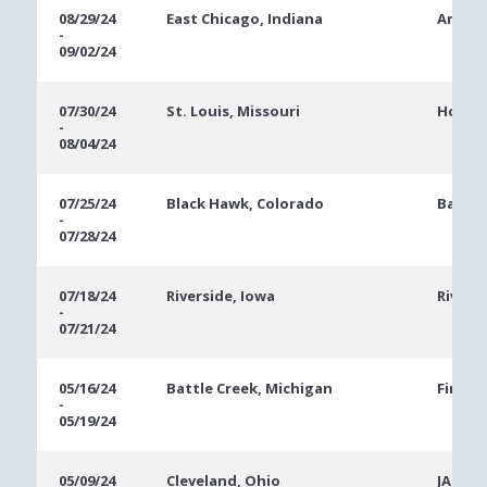
08/29/24
East Chicago, Indiana
Ameris
-
09/02/24
07/30/24
St. Louis, Missouri
Hollyw
-
08/04/24
07/25/24
Black Hawk, Colorado
Bally'
-
07/28/24
07/18/24
Riverside, Iowa
Rivers
-
07/21/24
05/16/24
Battle Creek, Michigan
FireKe
-
05/19/24
05/09/24
Cleveland, Ohio
JACK C