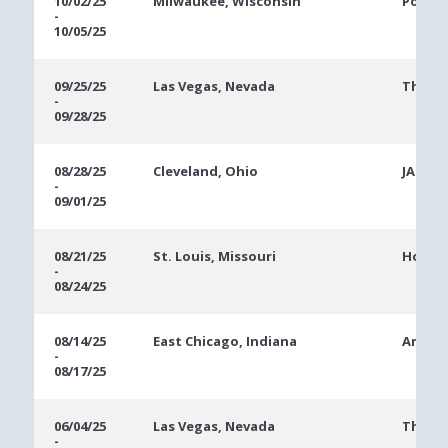
10/02/25
Milwaukee, Wisconsin
Potaw
-
10/05/25
09/25/25
Las Vegas, Nevada
The Ve
-
09/28/25
08/28/25
Cleveland, Ohio
JACK C
-
09/01/25
08/21/25
St. Louis, Missouri
Hollyw
-
08/24/25
08/14/25
East Chicago, Indiana
Ameris
-
08/17/25
06/04/25
Las Vegas, Nevada
The Ve
-