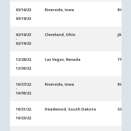
03/16/23
Riverside, Iowa
Rivers
-
03/19/23
02/16/23
Cleveland, Ohio
JACK C
-
02/19/23
12/28/22
Las Vegas, Nevada
The Ve
-
12/30/22
10/27/22
Riverside, Iowa
Rivers
-
10/30/22
10/21/22
Deadwood, South Dakota
Silver
-
10/23/22