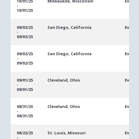
10/01/25
Milwaukee, Wisconsin
Ev #4:
-
10/01/25
09/03/25
San Diego, California
Event 
-
09/03/25
09/02/25
San Diego, California
Event 
-
09/02/25
09/01/25
Cleveland, Ohio
Event 
-
09/01/25
08/31/25
Cleveland, Ohio
Event 
-
08/31/25
08/23/25
St. Louis, Missouri
Event 
-