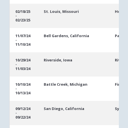
02/18/25
St. Louis, Missouri
Hollyw
-
02/23/25
11/07/24
Bell Gardens, California
Parkwe
-
11/10/24
10/29/24
Riverside, Iowa
Rivers
-
11/03/24
10/10/24
Battle Creek, Michigan
FireKe
-
10/13/24
09/12/24
San Diego, California
Sycuan
-
09/22/24