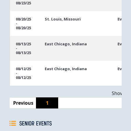
08/23/25
08/20/25
St. Louis, Missouri
Event 
-
08/20/25
08/13/25
East Chicago, Indiana
Event 
-
08/13/25
08/12/25
East Chicago, Indiana
Event 
-
08/12/25
Showing 
Previous
1
SENIOR EVENTS