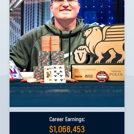
Career Earnings:
$
1,068,453