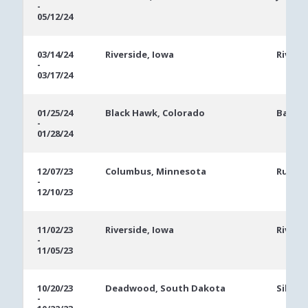
-
05/12/24
03/14/24
Riverside, Iowa
Rivers
-
03/17/24
01/25/24
Black Hawk, Colorado
Bally'
-
01/28/24
12/07/23
Columbus, Minnesota
Runnin
-
12/10/23
11/02/23
Riverside, Iowa
Rivers
-
11/05/23
10/20/23
Deadwood, South Dakota
Silver
-