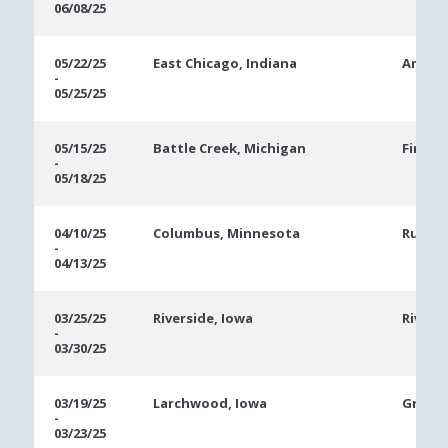
06/08/25
05/22/25
East Chicago, Indiana
Ameris
-
05/25/25
05/15/25
Battle Creek, Michigan
FireKe
-
05/18/25
04/10/25
Columbus, Minnesota
Runnin
-
04/13/25
03/25/25
Riverside, Iowa
Rivers
-
03/30/25
03/19/25
Larchwood, Iowa
Grand 
-
03/23/25