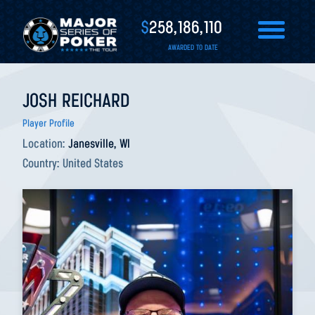
$
258,186,110
AWARDED TO DATE
JOSH REICHARD
Player Profile
Location:
Janesville, WI
Country:
United States