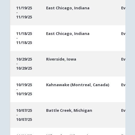
11/19/25
East Chicago, Indiana
Event 
-
11/19/25
11/18/25
East Chicago, Indiana
Event 
-
11/18/25
10/29/25
Riverside, Iowa
Ev #2: 
-
10/29/25
10/19/25
Kahnawake (Montreal, Canada)
Ev #13:
-
10/19/25
10/07/25
Battle Creek, Michigan
Ev #1:
-
10/07/25