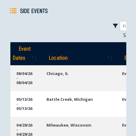
SIDE EVENTS
Sho
Event
Dates
Location
Even
Event
Location
Even
08/04/26
Chicago, IL
Event 
-
Dates
08/04/26
05/13/26
Battle Creek, Michigan
Event 
-
05/13/26
04/29/26
Milwaukee, Wisconsin
Event 
-
04/29/26