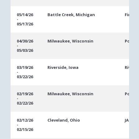
05/14/26
Battle Creek, Michigan
FireKe
-
05/17/26
04/30/26
Milwaukee, Wisconsin
Potaw
-
05/03/26
03/19/26
Riverside, Iowa
Rivers
-
03/22/26
02/19/26
Milwaukee, Wisconsin
Potaw
-
02/22/26
02/12/26
Cleveland, Ohio
JACK C
-
02/15/26