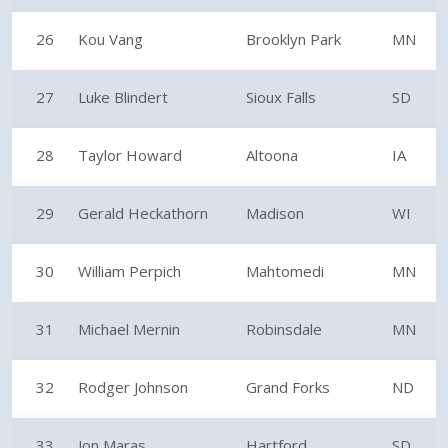
26
Kou Vang
Brooklyn Park
MN
27
Luke Blindert
Sioux Falls
SD
28
Taylor Howard
Altoona
IA
29
Gerald Heckathorn
Madison
WI
30
William Perpich
Mahtomedi
MN
31
Michael Mernin
Robinsdale
MN
32
Rodger Johnson
Grand Forks
ND
33
Jon Maras
Hartford
SD