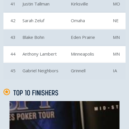
41
Justin Tallman
Kirksville
MO
42
Sarah Zeluf
Omaha
NE
43
Blake Bohn
Eden Prairie
MN
44
Anthony Lambert
Minneapolis
MN
45
Gabriel Neighbors
Grinnell
IA
TOP 10 FINISHERS