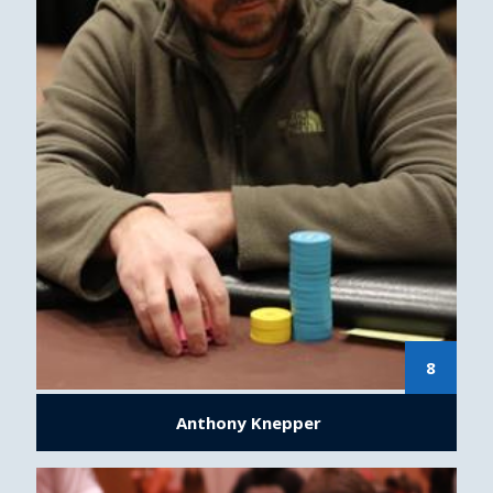
8
Anthony Knepper