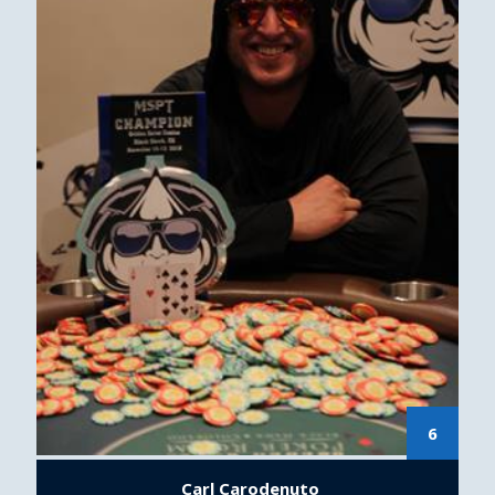
6
Carl Carodenuto