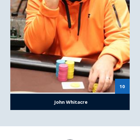
10
John Whitacre