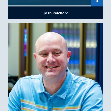
4
Josh Reichard