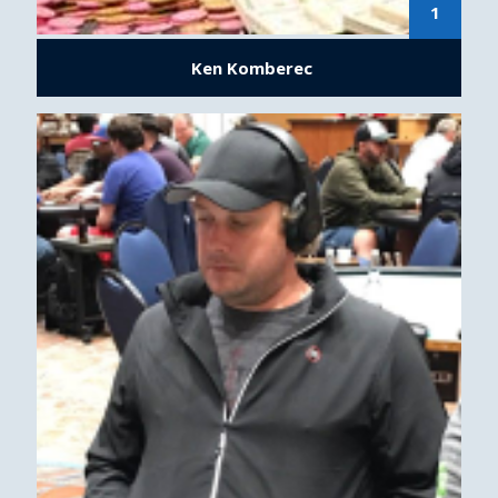
1
Ken Komberec