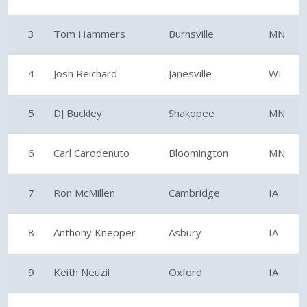
3
Tom Hammers
Burnsville
MN
4
Josh Reichard
Janesville
WI
5
DJ Buckley
Shakopee
MN
6
Carl Carodenuto
Bloomington
MN
7
Ron McMillen
Cambridge
IA
8
Anthony Knepper
Asbury
IA
9
Keith Neuzil
Oxford
IA