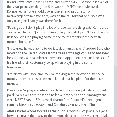
friend, Iowa State Poker Champ and current MSPT Season 7 Player of
the Year points leader John Sun, won his MSPT title at Meskwaki.
Komberec, a 40-year-old poker player and proprietor of
midwestsportsinvestors.net, was on the rail for that one, so it was
only fitting his buddy was there for him.
“Feels good. I don’t play in a lot of these, so it feels great,” Komberec
said after the win. “John won here in July. Hopefully you’ll keep having
us back. We’ll be playing some more tournaments in the next six
months for sure.”
“I just knew he was going to do it today, I just knew it,” added Sun, who
moved to the United States from Korea at the age of 13 and has been
best friends with Komberec ever since. Appropriately, Sun had 3% of
his friend, their customary swap when playing in the same
tournament.
“I think my wife, son, and i will be moving in the next year, so house
money,” Komberec said when asked about his plans for the prize
money.
Day 2 saw 69 players return to action, but with only 45 slated to get
paid, 24 players are destined to leave empty handed. Among them
were MSPT Season 6 Meskwaki champ Rich Alsup, NFL free agent
running back Fred Jackson, and Omaha poker pro Ryan Phan.
After Charles Anderson fell as the bubble boy in 46th place, players
began to make their way to the payout desk including MSPT Pro Blake