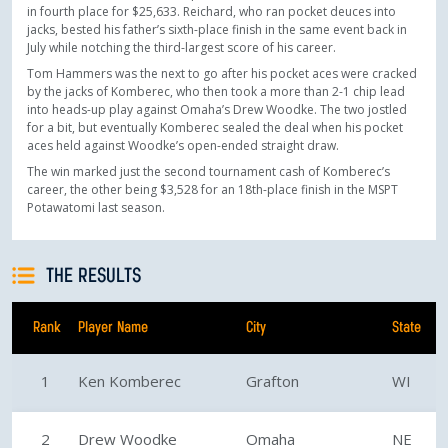
in fourth place for $25,633. Reichard, who ran pocket deuces into
jacks, bested his father’s sixth-place finish in the same event back in
July while notching the third-largest score of his career.
Tom Hammers was the next to go after his pocket aces were cracked
by the jacks of Komberec, who then took a more than 2-1 chip lead
into heads-up play against Omaha’s Drew Woodke. The two jostled
for a bit, but eventually Komberec sealed the deal when his pocket
aces held against Woodke’s open-ended straight draw.
The win marked just the second tournament cash of Komberec’s
career, the other being $3,528 for an 18th-place finish in the MSPT
Potawatomi last season.
THE RESULTS
Rank
Player Name
City
State
1
Ken Komberec
Grafton
WI
2
Drew Woodke
Omaha
NE