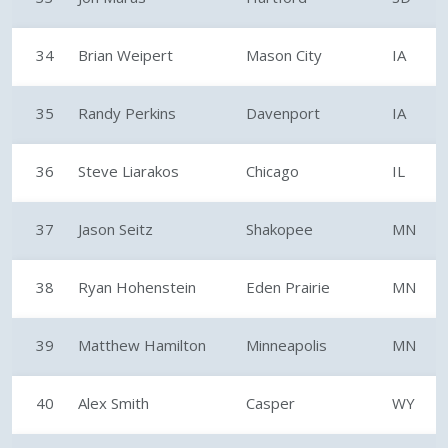
34
Brian Weipert
Mason City
IA
35
Randy Perkins
Davenport
IA
36
Steve Liarakos
Chicago
IL
37
Jason Seitz
Shakopee
MN
38
Ryan Hohenstein
Eden Prairie
MN
39
Matthew Hamilton
Minneapolis
MN
40
Alex Smith
Casper
WY