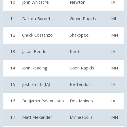
10
John Whitacre
Newton
IA
11
Dakota Burnett
Grand Rapids
MI
12
Chuck Costanzo
Shakopee
MN
13
Jason Bender
Keota
IA
14
John Reading
Coon Rapids
MN
15
Josh Smith (IA)
Bettendorf
IA
16
Benjamin Rasmussen
Des Moines
IA
17
Matt Alexander
Minneapolis
MN