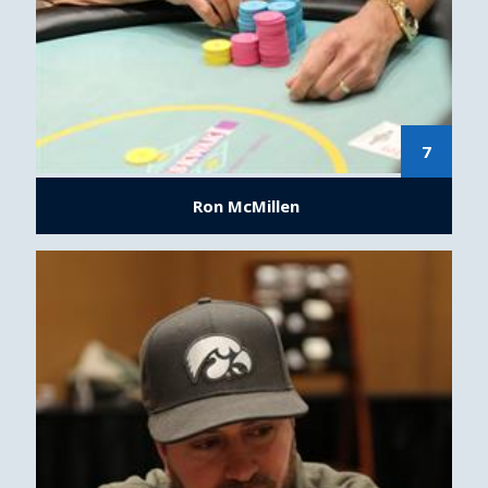
7
Ron McMillen