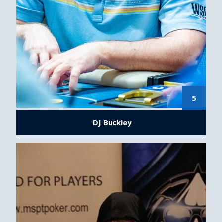
5
DJ Buckley