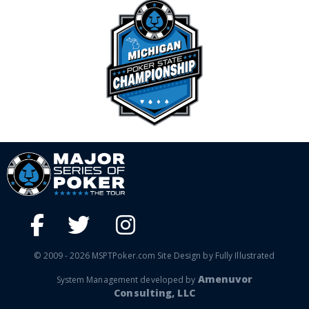
© 2009 - 2026 MSPTPoker.com Site Design by Fully Illustrated
Amenuvor
System Management developed by
Consulting, LLC