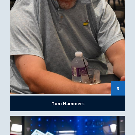
3
Tom Hammers