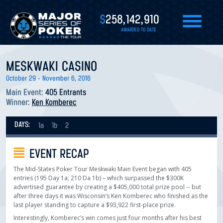
$
258,142,910
AWARDED TO DATE
MESKWAKI CASINO
October 29 - November 6, 2016
Main Event:
405 Entrants
Winner:
Ken Komberec
DAYS:
1a
1b
2
EVENT RECAP
The Mid-States Poker Tour Meskwaki Main Event began with 405
entries (195 Day 1a; 210 Da 1b) – which surpassed the $300K
advertised guarantee by creating a $405,000 total prize pool -- but
after three days it was Wisconsin’s Ken Komberec who finished as the
last player standing to capture a $93,922 first-place prize.
Interestingly, Komberec’s win comes just four months after his best