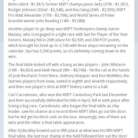
Bohn (43rd - $1,957), former MSPT champs Jason Seitz (37th - $1,957),
Rodger Johnson (32nd - $2,348), and Kou Vang (26th - $2,935); MSPT
Pro Matt Alexander (17th - $3,796), and World Series of Poker
bracelet winner John Reading (14th - $5,088).
Another player to go deep was MSPT FireKeepers champ Aaron
Massey, who is engaged in a tight race with Sun for Player of the Year
honors. Massey fell in 20th place for $2,935 and 200 POY points,
which brought his total up to 3,100 with three stops remaining on the
calendar. Sun has 3,300 points, so it’s definitely coming down to the
wire.
The final table kicked off with a bang as two players – John Whitacre
(10th - $6,653) and Keith Neuzil (9th – $8,766) – hit the rail at the hands
of Josh Reichard. From there, Anthony Knepper and Ron McMillen, the
last two players from Iowa, exited in eighth and seventh respectively,
and then one player’s shot at MSPT history came to a halt.
Carl Carodenuto, who won the MSPT Canterbury Park last December
and then successfully defended his title in April, fell in sixth place after
losing a big race. Carodenuto, who began the final table as chip
leader, saw his chance at a record three MSPT titles go out the door,
but he did get his third cash on the tour. Amazingly, two of them are
wins and the other a final table appearance.
After DJ Buckley bowed out in fifth place at what was his fifth MSPT
final table, the last tour champ in the field followed him out the door