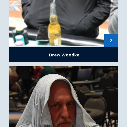
2
Drew Woodke