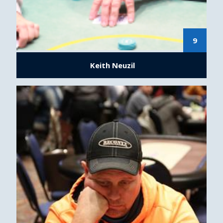
9
Keith Neuzil