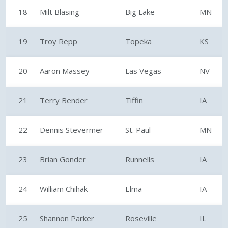
18
Milt Blasing
Big Lake
MN
19
Troy Repp
Topeka
KS
20
Aaron Massey
Las Vegas
NV
21
Terry Bender
Tiffin
IA
22
Dennis Stevermer
St. Paul
MN
23
Brian Gonder
Runnells
IA
24
William Chihak
Elma
IA
25
Shannon Parker
Roseville
IL