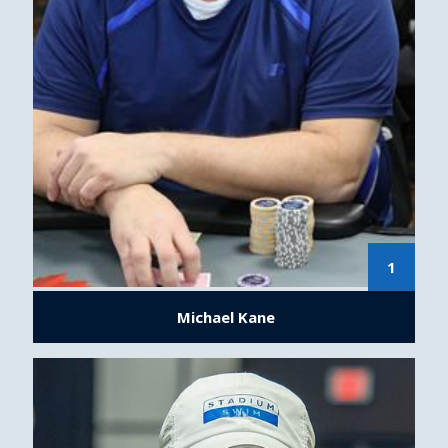
1
Michael Kane