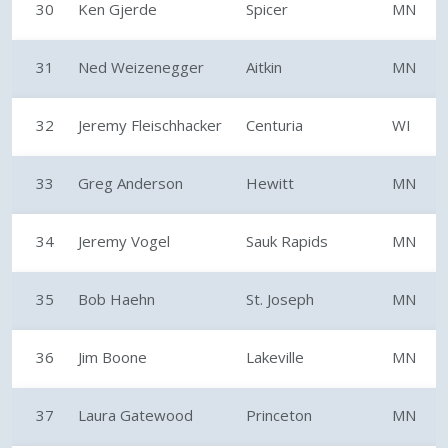
30
Ken Gjerde
Spicer
MN
31
Ned Weizenegger
Aitkin
MN
32
Jeremy Fleischhacker
Centuria
WI
33
Greg Anderson
Hewitt
MN
34
Jeremy Vogel
Sauk Rapids
MN
35
Bob Haehn
St. Joseph
MN
36
Jim Boone
Lakeville
MN
37
Laura Gatewood
Princeton
MN