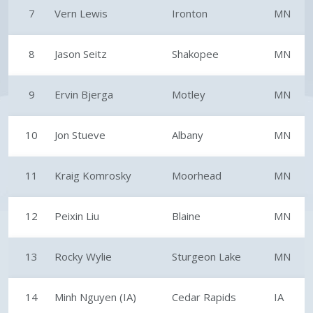
7
Vern Lewis
Ironton
MN
8
Jason Seitz
Shakopee
MN
9
Ervin Bjerga
Motley
MN
10
Jon Stueve
Albany
MN
11
Kraig Komrosky
Moorhead
MN
12
Peixin Liu
Blaine
MN
13
Rocky Wylie
Sturgeon Lake
MN
14
Minh Nguyen (IA)
Cedar Rapids
IA