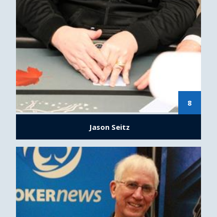
8
Jason Seitz