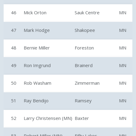
46
Mick Orton
Sauk Centre
MN
47
Mark Hodge
Shakopee
MN
48
Bernie Miller
Foreston
MN
49
Ron Imgrund
Brainerd
MN
50
Rob Washam
Zimmerman
MN
51
Ray Bendijo
Ramsey
MN
52
Larry Christensen (MN)
Baxter
MN
53
Robert Miller (MN)
Fifty Lakes
MN