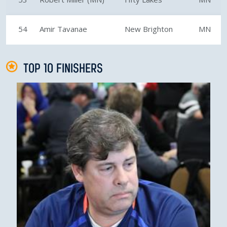
54
Amir Tavanae
New Brighton
MN
TOP 10 FINISHERS