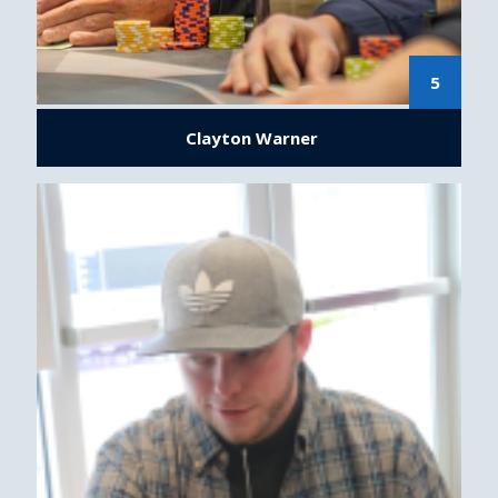
5
Clayton Warner