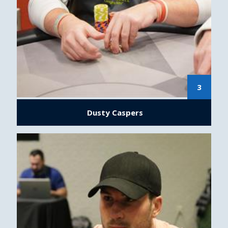
3
Dusty Caspers