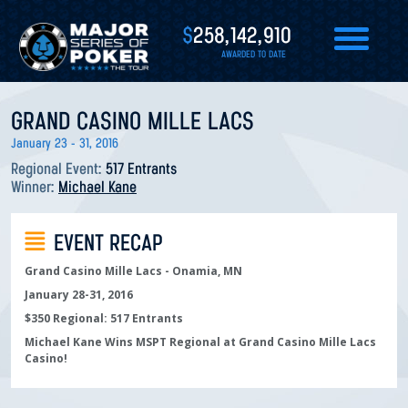
$
258,142,910
AWARDED TO DATE
GRAND CASINO MILLE LACS
January 23 - 31, 2016
Regional Event:
517 Entrants
Winner:
Michael Kane
EVENT RECAP
Grand Casino Mille Lacs - Onamia, MN
January 28-31, 2016
$350 Regional: 517 Entrants
Michael Kane Wins MSPT Regional at Grand Casino Mille Lacs
Casino!