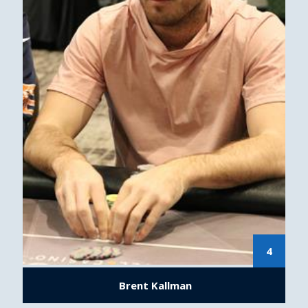
4
Brent Kallman