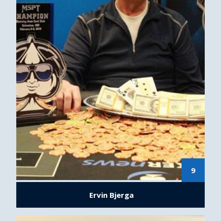
9
Ervin Bjerga