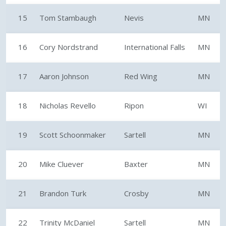
15
Tom Stambaugh
Nevis
MN
16
Cory Nordstrand
International Falls
MN
17
Aaron Johnson
Red Wing
MN
18
Nicholas Revello
Ripon
WI
19
Scott Schoonmaker
Sartell
MN
20
Mike Cluever
Baxter
MN
21
Brandon Turk
Crosby
MN
22
Trinity McDaniel
Sartell
MN