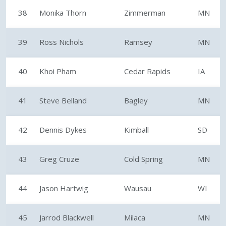
38
Monika Thorn
Zimmerman
MN
39
Ross Nichols
Ramsey
MN
40
Khoi Pham
Cedar Rapids
IA
41
Steve Belland
Bagley
MN
42
Dennis Dykes
Kimball
SD
43
Greg Cruze
Cold Spring
MN
44
Jason Hartwig
Wausau
WI
45
Jarrod Blackwell
Milaca
MN