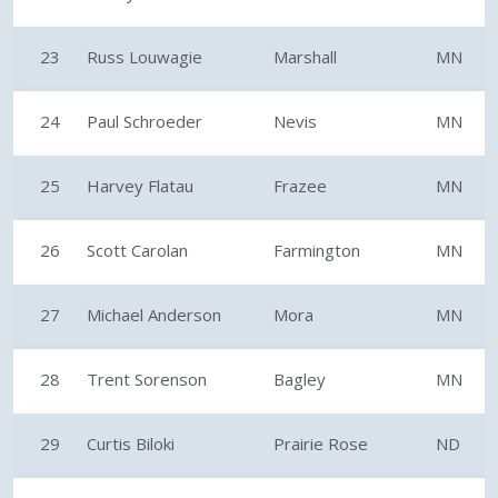
23
Russ Louwagie
Marshall
MN
24
Paul Schroeder
Nevis
MN
25
Harvey Flatau
Frazee
MN
26
Scott Carolan
Farmington
MN
27
Michael Anderson
Mora
MN
28
Trent Sorenson
Bagley
MN
29
Curtis Biloki
Prairie Rose
ND