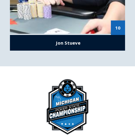
10
Jon Stueve