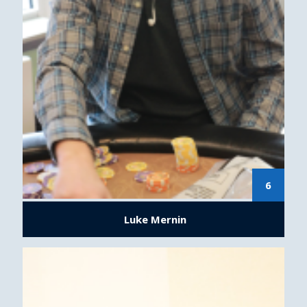
6
Luke Mernin