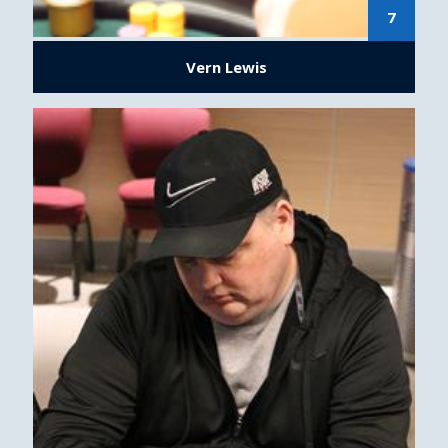
7
Vern Lewis