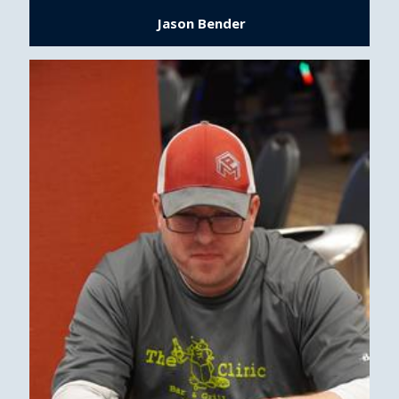
Jason Bender