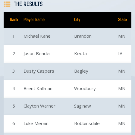
THE RESULTS
Rank
Player Name
City
State
1
Michael Kane
Brandon
MN
2
Jason Bender
Keota
IA
3
Dusty Caspers
Bagley
MN
4
Brent Kallman
Woodbury
MN
5
Clayton Warner
Saginaw
MN
6
Luke Mernin
Robbinsdale
MN