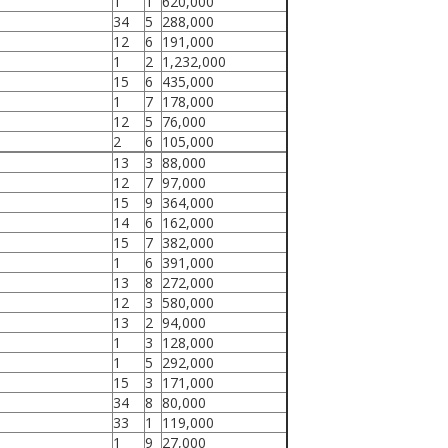
1
1
620,000
34
5
288,000
12
6
191,000
1
2
1,232,000
15
6
435,000
1
7
178,000
12
5
76,000
2
6
105,000
13
3
88,000
12
7
97,000
15
9
364,000
14
6
162,000
15
7
382,000
1
6
391,000
13
8
272,000
12
3
580,000
13
2
94,000
1
3
128,000
1
5
292,000
15
3
171,000
34
8
80,000
33
1
119,000
1
9
27,000