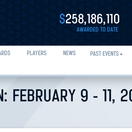
$
258,186,110
AWARDED TO DATE
ARDS
PLAYERS
NEWS
PAST EVENTS
: FEBRUARY 9 - 11, 