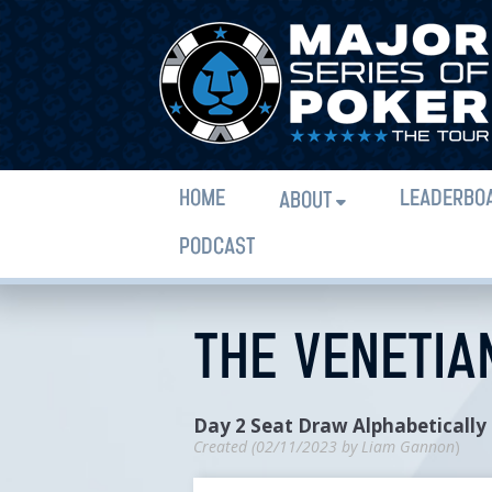
HOME
LEADERBO
ABOUT
PODCAST
THE VENETIAN
Day 2 Seat Draw Alphabetically
Created (
02/11/2023
by
Liam Gannon
)