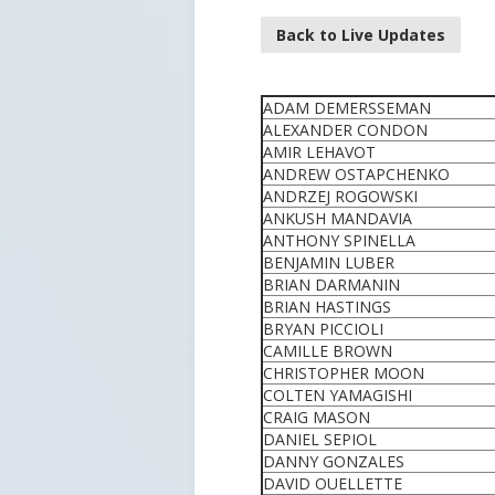
Back to Live Updates
ADAM DEMERSSEMAN
ALEXANDER CONDON
AMIR LEHAVOT
ANDREW OSTAPCHENKO
ANDRZEJ ROGOWSKI
ANKUSH MANDAVIA
ANTHONY SPINELLA
BENJAMIN LUBER
BRIAN DARMANIN
BRIAN HASTINGS
BRYAN PICCIOLI
CAMILLE BROWN
CHRISTOPHER MOON
COLTEN YAMAGISHI
CRAIG MASON
DANIEL SEPIOL
DANNY GONZALES
DAVID OUELLETTE