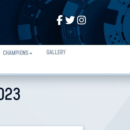
GALLERY
CHAMPIONS
2023