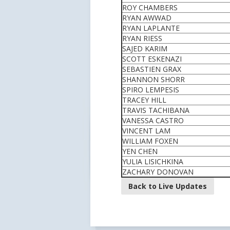
ROY CHAMBERS
RYAN AWWAD
RYAN LAPLANTE
RYAN RIESS
SAJED KARIM
SCOTT ESKENAZI
SEBASTIEN GRAX
SHANNON SHORR
SPIRO LEMPESIS
TRACEY HILL
TRAVIS TACHIBANA
VANESSA CASTRO
VINCENT LAM
WILLIAM FOXEN
YEN CHEN
YULIA LISICHKINA
ZACHARY DONOVAN
Back to Live Updates