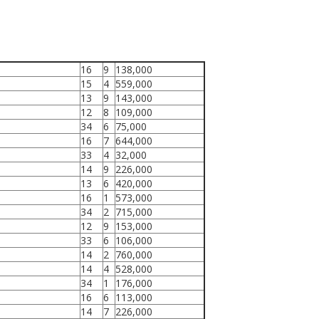
16
9
138,000
15
4
559,000
13
9
143,000
12
8
109,000
34
6
75,000
16
7
644,000
33
4
32,000
14
9
226,000
13
6
420,000
16
1
573,000
34
2
715,000
12
9
153,000
33
6
106,000
14
2
760,000
14
4
528,000
34
1
176,000
16
6
113,000
14
7
226,000