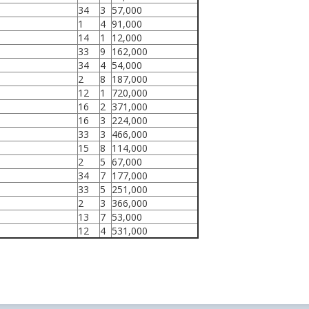
34
3
57,000
1
4
91,000
14
1
12,000
33
9
162,000
34
4
54,000
2
8
187,000
12
1
720,000
16
2
371,000
16
3
224,000
33
3
466,000
15
8
114,000
2
5
67,000
34
7
177,000
33
5
251,000
2
3
366,000
13
7
53,000
12
4
531,000