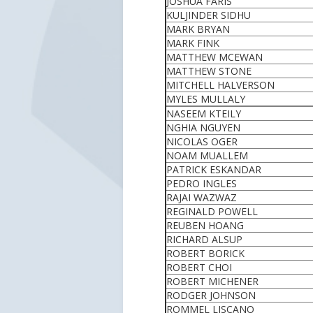
JOSHUA FARIS
KULJINDER SIDHU
MARK BRYAN
MARK FINK
MATTHEW MCEWAN
MATTHEW STONE
MITCHELL HALVERSON
MYLES MULLALY
NASEEM KTEILY
NGHIA NGUYEN
NICOLAS OGER
NOAM MUALLEM
PATRICK ESKANDAR
PEDRO INGLES
RAJAI WAZWAZ
REGINALD POWELL
REUBEN HOANG
RICHARD ALSUP
ROBERT BORICK
ROBERT CHOI
ROBERT MICHENER
RODGER JOHNSON
ROMMEL LISCANO