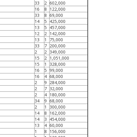
33
2
602,000
16
8
122,000
33
8
69,000
14
5
425,000
13
5
457,000
12
2
142,000
13
1
75,000
33
7
200,000
2
2
349,000
15
2
1,051,000
15
1
328,000
16
5
99,000
16
4
68,000
2
9
284,000
2
7
32,000
2
4
180,000
34
9
68,000
2
1
300,000
14
8
162,000
14
3
454,000
13
4
60,000
1
8
156,000