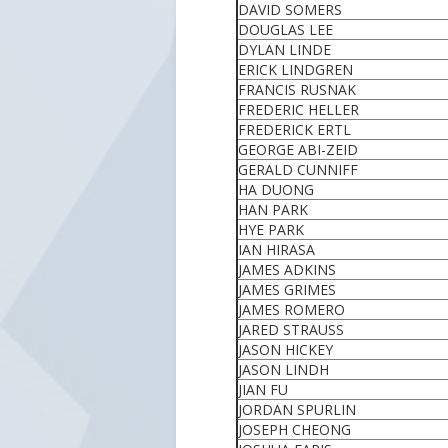
DAVID SOMERS
DOUGLAS LEE
DYLAN LINDE
ERICK LINDGREN
FRANCIS RUSNAK
FREDERIC HELLER
FREDERICK ERTL
GEORGE ABI-ZEID
GERALD CUNNIFF
HA DUONG
HAN PARK
HYE PARK
IAN HIRASA
JAMES ADKINS
JAMES GRIMES
JAMES ROMERO
JARED STRAUSS
JASON HICKEY
JASON LINDH
JIAN FU
JORDAN SPURLIN
JOSEPH CHEONG