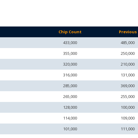
Chip Count
Previous
433,000
485,000
355,000
250,000
320,000
210,000
316,000
131,000
285,000
369,000
265,000
255,000
128,000
100,000
114,000
109,000
101,000
111,000