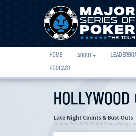
HOME
LEADERBO
ABOUT
PODCAST
HOLLYWOOD C
Late Night Counts & Bust Outs
Created (
02/23/2024
by
Anthony Thompso