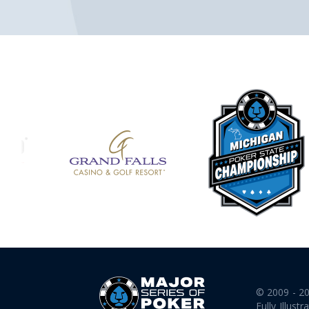
© 2009 - 2
Fully Illustr