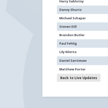
Harry Sablotny
Danny Shurtz
Michael Schaper
Steven Dill
Brandon Butler
Paul Fehlig
Lily Kiletto
Daniel Santimaw
Matthew Porter
Back to Live Updates