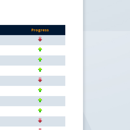
Progress