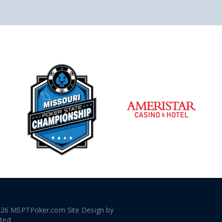
026 MSPTPoker.com Site Design by
ated