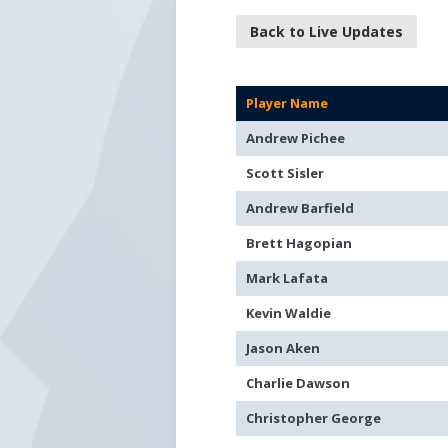
Back to Live Updates
Player Name
Andrew Pichee
Scott Sisler
Andrew Barfield
Brett Hagopian
Mark Lafata
Kevin Waldie
Jason Aken
Charlie Dawson
Christopher George