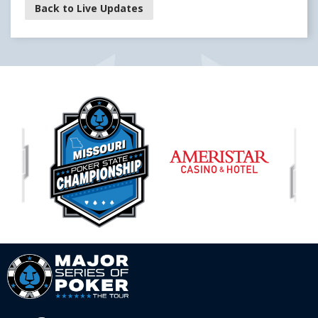
Back to Live Updates