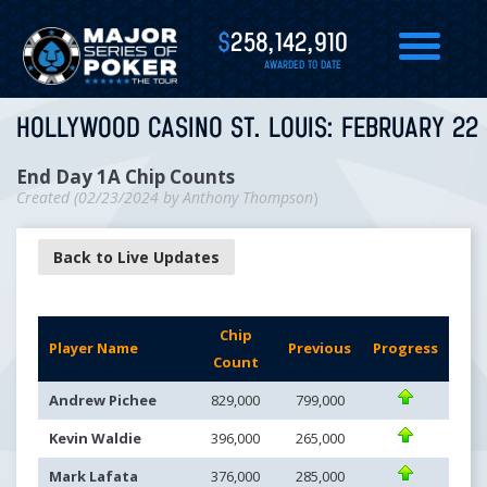
$
258,142,910
AWARDED TO DATE
HOLLYWOOD CASINO ST. LOUIS: FEBRUARY 22 
End Day 1A Chip Counts
Created (
02/23/2024
by
Anthony Thompson
)
Back to Live Updates
Chip
Player Name
Previous
Progress
Count
Andrew Pichee
829,000
799,000
Kevin Waldie
396,000
265,000
Mark Lafata
376,000
285,000