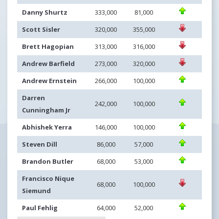
Danny Shurtz
333,000
81,000
Scott Sisler
320,000
355,000
Brett Hagopian
313,000
316,000
Andrew Barfield
273,000
320,000
Andrew Ernstein
266,000
100,000
Darren
242,000
100,000
Cunningham Jr
Abhishek Yerra
146,000
100,000
Steven Dill
86,000
57,000
Brandon Butler
68,000
53,000
Francisco Nique
68,000
100,000
Siemund
Paul Fehlig
64,000
52,000