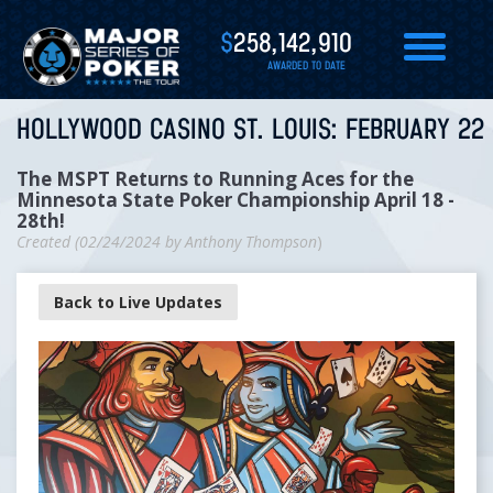
$
258,142,910
AWARDED TO DATE
HOLLYWOOD CASINO ST. LOUIS: FEBRUARY 22 
The MSPT Returns to Running Aces for the
Minnesota State Poker Championship April 18 -
28th!
Created (
02/24/2024
by
Anthony Thompson
)
Back to Live Updates