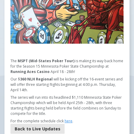
The
MSPT (Mid-States Poker Tour)
is making its way back home
for the Season 15 Minnesota Poker State Championship at
Running Aces Casino
April 18 - 28th!
Our $
360 NLH Regional
will be kicking off the 16-event series and
will offer three starting flights beginning at 4:00 p.m. Thursday,
April 14th.
The series will run into its headlined $1,110 Minnesota State Poker
Championship which will be held April 25th - 28th, with three
starting flights being held before the field combines on Sunday to
compete for the title.
For the complete schedule click
here
.
Back to Live Updates