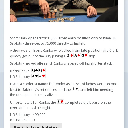
Scott Clark opened for 18,000 from early position only to have HB
Sablotny three-bet to 75,000 directly to his left.
Action was on Boris Ronko who called from late position and Clark
quickly got out of the way paving a
flop.
Sablotny moved all-in and Ronko snapped-off his shorter stack.
Boris Ronko:
HB Sablotny:
It was a cooler situation for Ronko as his set of ladies were second
best to Sablotny’s set of aces, and the
turn left him needing
the case queen to stay alive.
Unfortunately for Ronko, the
completed the board on the
river and ended his night.
HB Sablotny - 490,000
Boris Ronko - 0
Back to Live Updates