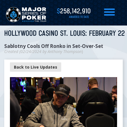
$
258,142,910
AWARDED TO DATE
HOLLYWOOD CASINO ST. LOUIS: FEBRUARY 22 
Sablotny Cools Off Ronko in Set-Over-Set
Created (
02/24/2024
by
Anthony Thompson
)
Back to Live Updates