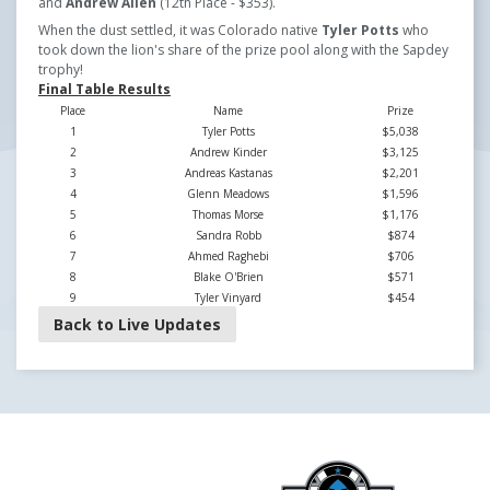
and
Andrew Allen
(12th Place - $353).
When the dust settled, it was Colorado native
Tyler Potts
who
took down the lion's share of the prize pool along with the Sapdey
trophy!
Final Table Results
Place
Name
Prize
1
Tyler Potts
$5,038
2
Andrew Kinder
$3,125
3
Andreas Kastanas
$2,201
4
Glenn Meadows
$1,596
5
Thomas Morse
$1,176
6
Sandra Robb
$874
7
Ahmed Raghebi
$706
8
Blake O'Brien
$571
9
Tyler Vinyard
$454
Back to Live Updates