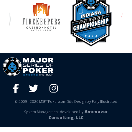
© 2009 - 2026 MSPTPoker.com Site Design by Fully Illustrated
Amenuvor
System Management developed by
Consulting, LLC