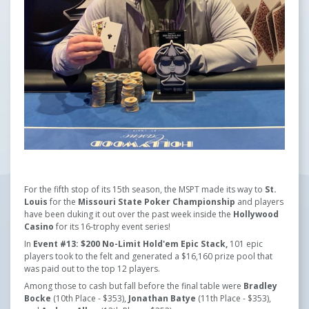
For the fifth stop of its 15th season, the MSPT made its way to
St.
Louis
for the
Missouri State Poker Championship
and players
have been duking it out over the past week inside the
Hollywood
Casino
for its 16-trophy event series!
In
Event #13: $200 No-Limit Hold'em Epic Stack,
101 epic
players took to the felt and generated a $16,160 prize pool that
was paid out to the top 12 players.
Among those to cash but fall before the final table were
Bradley
Bocke
(10th Place - $353),
Jonathan Batye
(11th Place - $353),