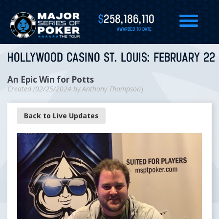
$
258,186,110
AWARDED TO DATE
HOLLYWOOD CASINO ST. LOUIS: FEBRUARY 22 
An Epic Win for Potts
Created (
02/25/2024
by
Anthony Thompson
)
Back to Live Updates