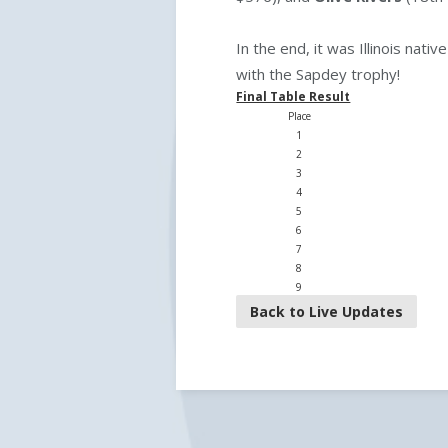
In the end, it was Illinois nativ
with the Sapdey trophy!
Final Table Result
Place
1
2
3
4
5
6
7
8
9
Back to Live Updates