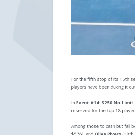
For the fifth stop of its 15th
players have been duking it ou
In
Event #14: $250 No-Limit
reserved for the top 18 player
Among those to cash but fall b
$576), and
Olive Rivers
(18th 