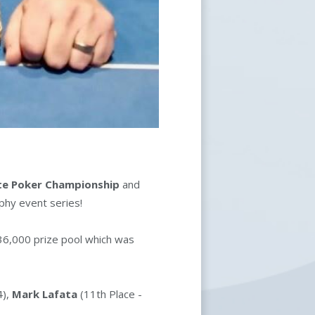
ate Poker Championship
and
ophy event series!
36,000 prize pool which was
4),
Mark Lafata
(11th Place -