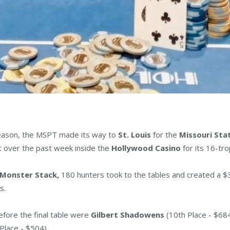
 season, the MSPT made its way to
St. Louis
for the
Missouri St
t over the past week inside the
Hollywood Casino
for its 16-tr
 Monster Stack,
180 hunters took to the tables and created a $
s.
efore the final table were
Gilbert Shadowens
(10th Place - $68
Place - $504).