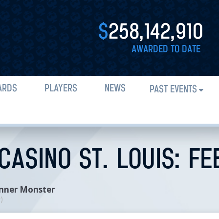
$
258,142,910
AWARDED TO DATE
ARDS
PLAYERS
NEWS
PAST EVENTS
ASINO ST. LOUIS: FE
Inner Monster
n
)