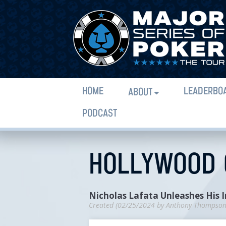
HOME
LEADERBO
ABOUT
PODCAST
HOLLYWOOD C
Nicholas Lafata Unleashes His 
Created (
02/25/2024
by
Anthony Thompso