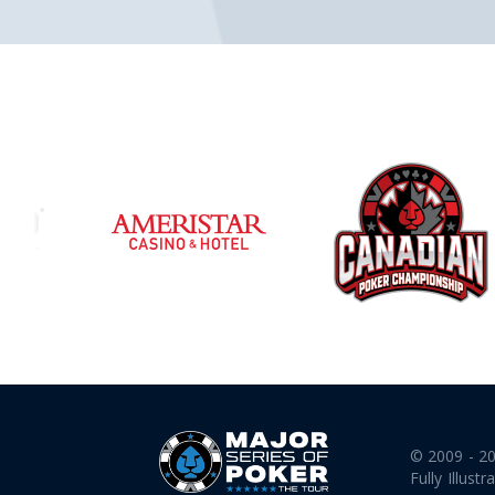
© 2009 - 2
Fully Illustr