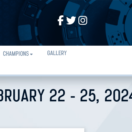
GALLERY
CHAMPIONS
BRUARY 22 - 25, 202