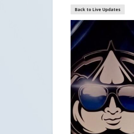
Back to Live Updates