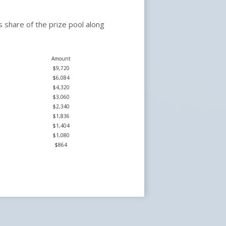
 share of the prize pool along
Amount
$9,720
$6,084
$4,320
$3,060
$2,340
$1,836
$1,404
$1,080
$864