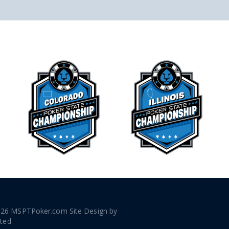
026 MSPTPoker.com Site Design by
ated