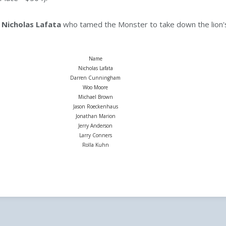
e
Nicholas Lafata
who tamed the Monster to take down the lion's
Name
Nicholas Lafata
Darren Cunningham
Woo Moore
Michael Brown
Jason Roeckenhaus
Jonathan Marion
Jerry Anderson
Larry Conners
Rolla Kuhn