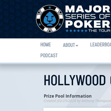
HOME
LEADERBO
ABOUT
PODCAST
HOLLYWOOD C
Prize Pool Information
Created (
02/25/2024
by
Anthony Thompso