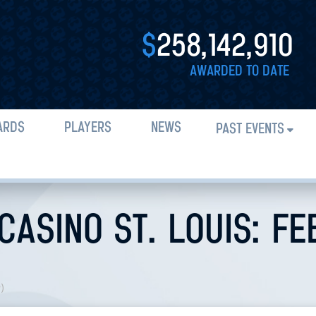
$
258,142,910
AWARDED TO DATE
ARDS
PLAYERS
NEWS
PAST EVENTS
ASINO ST. LOUIS: FE
n
)