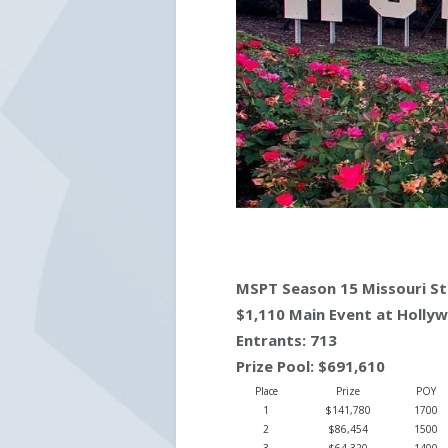
MSPT Season 15 Missouri S
$1,110 Main Event at Holly
Entrants: 713
Prize Pool: $691,610
Place
Prize
POY
1
$141,780
1700
2
$86,454
1500