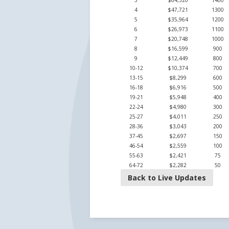
3
$64,320
1400
4
$47,721
1300
5
$35,964
1200
6
$26,973
1100
7
$20,748
1000
8
$16,599
900
9
$12,449
800
10-12
$10,374
700
13-15
$8,299
600
16-18
$6,916
500
19-21
$5,948
400
22-24
$4,980
300
25-27
$4,011
250
28-36
$3,043
200
37-45
$2,697
150
46-54
$2,559
100
55-63
$2,421
75
64-72
$2,282
50
Back to Live Updates