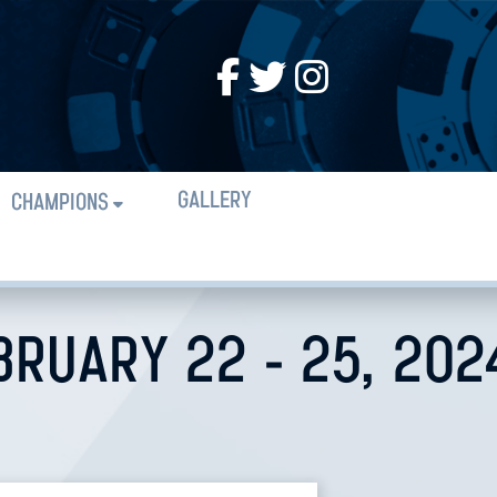
GALLERY
CHAMPIONS
BRUARY 22 - 25, 202