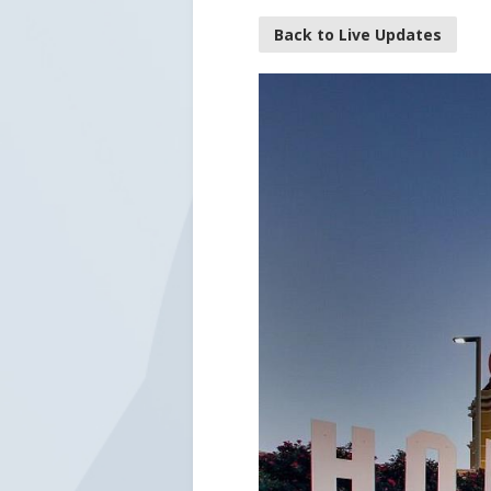
Back to Live Updates