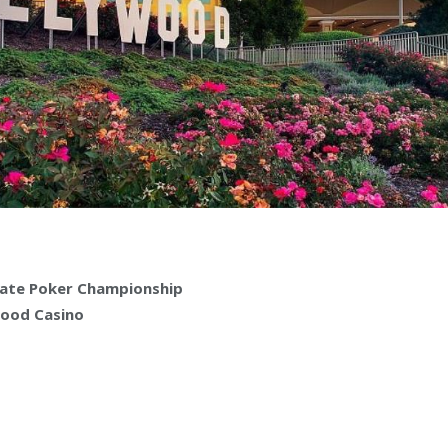
tate Poker Championship
wood Casino