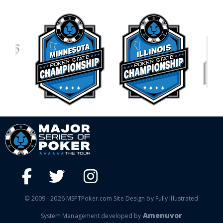
© 2009 - 2026 MSPTPoker.com Site Design by Fully Illustrated
Amenuvor
System Management developed by