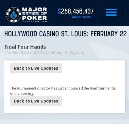
$
258,456,437
AWARDED TO DATE
HOLLYWOOD CASINO ST. LOUIS: FEBRUARY 22 
Final Four Hands
Created (
02/25/2024
by
Anthony Thompson
)
Back to Live Updates
The tournament director has just announced the final four hands
of the evening.
Back to Live Updates