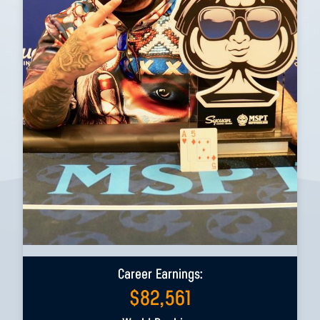
Career Earnings:
$
82,561