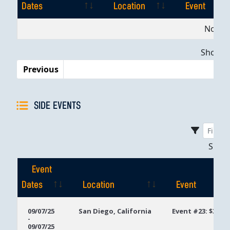
Dates
Location
Event
Event
Location
Event
No dat
Dates
Showing
Previous
SIDE EVENTS
Sho
Event
Dates
Location
Event
Event
Location
Event
09/07/25
San Diego, California
Event #23: $300 
-
Dates
09/07/25