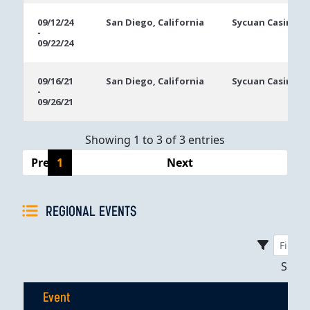
09/12/24
San Diego, California
Sycuan Casino R
-
09/22/24
09/16/21
San Diego, California
Sycuan Casino R
-
09/26/21
Showing 1 to 3 of 3 entries
Previous
1
Next
REGIONAL EVENTS
Sho
Event