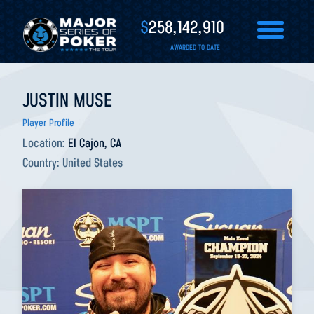
$
258,142,910
AWARDED TO DATE
JUSTIN MUSE
Player Profile
Location:
El Cajon, CA
Country:
United States