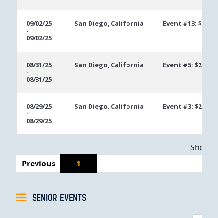
09/02/25
San Diego, California
Event #13: $200 
-
09/02/25
08/31/25
San Diego, California
Event #5: $250 U
-
08/31/25
08/29/25
San Diego, California
Event #3: $200 M
-
08/29/25
Showing
Previous
1
SENIOR EVENTS