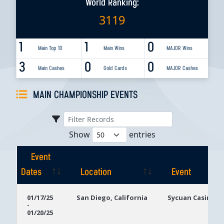
World Ranking:
3119
1
1
0
Main Top 10
Main Wins
MAJOR Wins
3
0
0
Main Cashes
Gold Cards
MAJOR Cashes
MAIN CHAMPIONSHIP EVENTS
Show
entries
Event
Dates
Location
Event
Event
Location
Event
01/17/25
San Diego, California
Sycuan Casino R
-
Dates
01/20/25