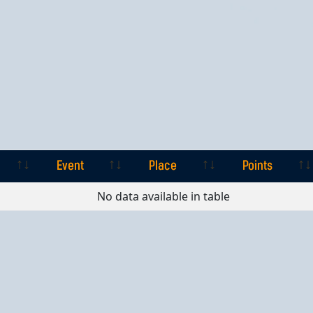
Event
Place
Points
Event
Place
Points
No data available in table