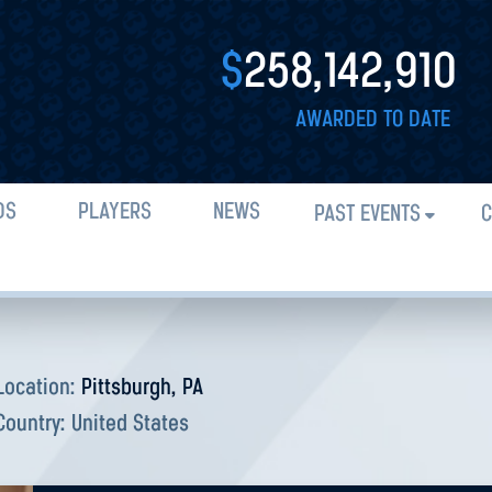
$
258,142,910
AWARDED TO DATE
DS
PLAYERS
NEWS
PAST EVENTS
C
Location:
Pittsburgh, PA
Country:
United States