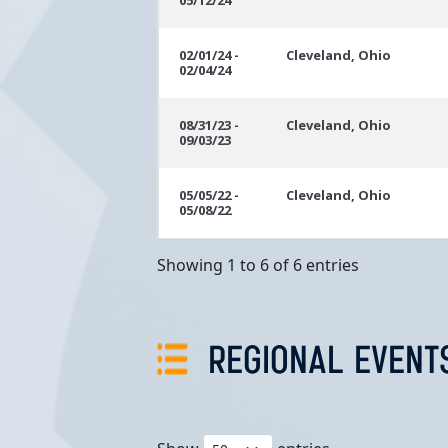
05/12/24
02/01/24 -
Cleveland, Ohio
02/04/24
08/31/23 -
Cleveland, Ohio
09/03/23
05/05/22 -
Cleveland, Ohio
05/08/22
Showing 1 to 6 of 6 entries
REGIONAL EVENT