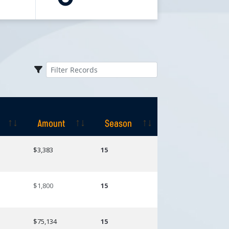
Amount
Season
Amount
Season
$3,383
15
$1,800
15
$75,134
15