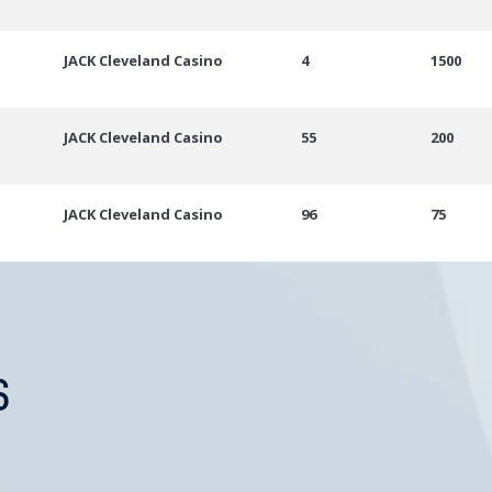
JACK Cleveland Casino
4
1500
JACK Cleveland Casino
55
200
JACK Cleveland Casino
96
75
S