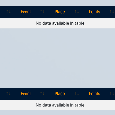
Event
Place
Points
Event
Place
Points
No data available in table
Event
Place
Points
Event
Place
Points
No data available in table