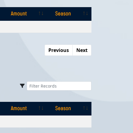
Amount
Season
Amount
Season
Previous
Next
Amount
Season
Amount
Season