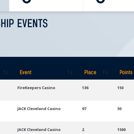
HIP EVENTS
Event
Place
Points
Event
Place
Points
FireKeepers Casino
136
150
JACK Cleveland Casino
97
50
JACK Cleveland Casino
2
1500