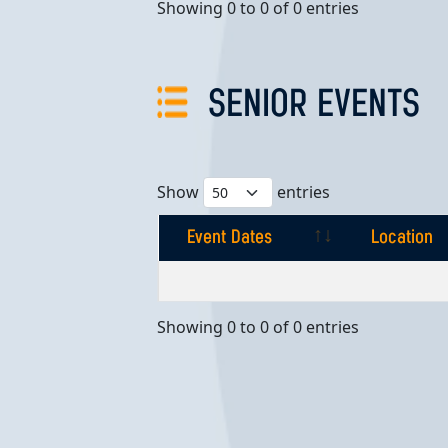
Showing 0 to 0 of 0 entries
SENIOR EVENTS
Show
entries
Event Dates
Location
Event Dates
Location
Showing 0 to 0 of 0 entries