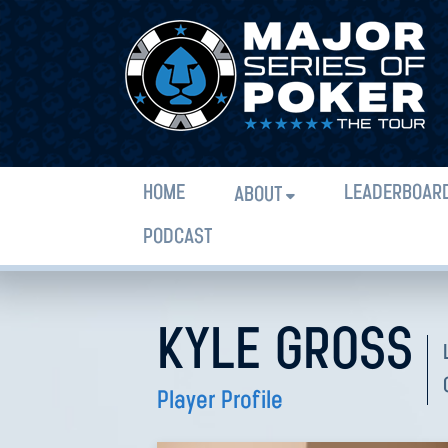
HOME
LEADERBOAR
ABOUT
PODCAST
KYLE GROSS
Player Profile