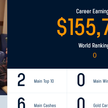
Career Earnin
$
155,
World Rankin
0
2
0
Main Top 10
Main Wi
6
0
Main Cashes
Gold Ca