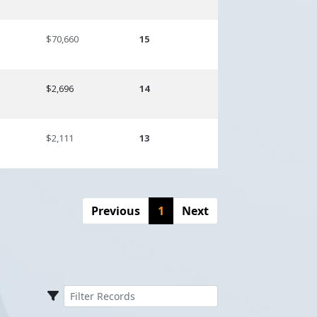
$70,660
15
$2,696
14
$2,111
13
Previous
1
Next