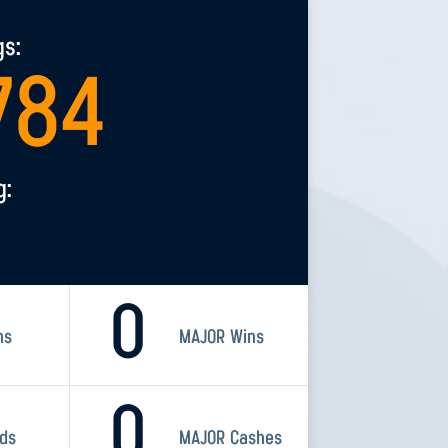
gs:
784
g:
0
ns
MAJOR Wins
0
rds
MAJOR Cashes