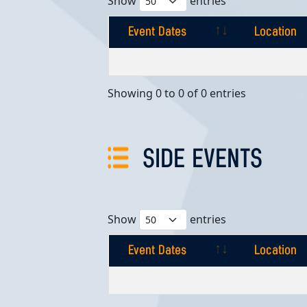
Show
entries
Event Dates
Location
Event Dates
Location
Showing 0 to 0 of 0 entries
SIDE EVENTS
Show
entries
Event Dates
Location
Event Dates
Location