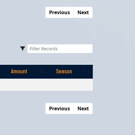
Previous
Next
Amount
Season
Amount
Season
Previous
Next