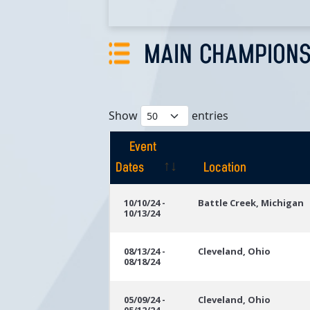
MAIN CHAMPIONS
Show
entries
Event
Dates
Location
Event
Location
10/10/24 -
Battle Creek, Michigan
10/13/24
Dates
08/13/24 -
Cleveland, Ohio
08/18/24
05/09/24 -
Cleveland, Ohio