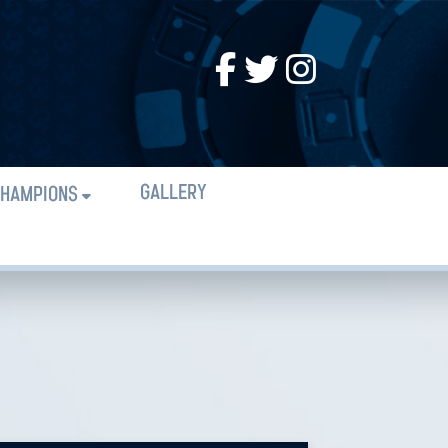
GALLERY
HAMPIONS