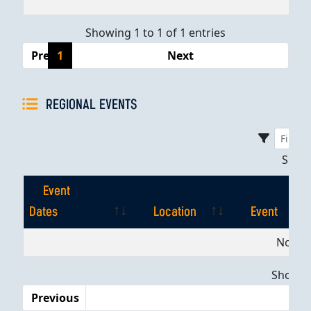
Showing 1 to 1 of 1 entries
Previous
1
Next
REGIONAL EVENTS
Sho
Event
Dates
Location
Event
Event
Location
Event
No dat
Dates
Showing
Previous