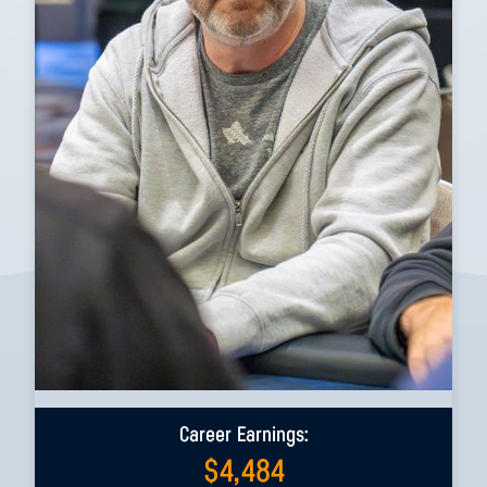
Career Earnings:
$
4,484