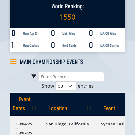
World Ranking:
1550
0
0
0
Main Top 10
Main Wins
MAJOR Wins
1
0
0
Main Cashes
Gold Cards
MAJOR Cashes
MAIN CHAMPIONSHIP EVENTS
Show
entries
Event
Dates
Location
Event
Event
Location
Event
09/04/25
San Diego, California
Sycuan Casino R
-
Dates
09/07/25