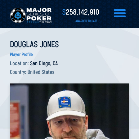
$
258,142,910
AWARDED TO DATE
DOUGLAS JONES
Player Profile
Location:
San Diego, CA
Country:
United States