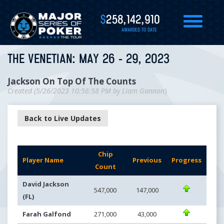
$
258,142,910
AWARDED TO DATE
THE VENETIAN: MAY 26 - 29, 2023
Jackson On Top Of The Counts
Created (
5/26/2023 10:56:58 PM
by
Liam Gannon
)
Back to Live Updates
Chip
Player Name
Previous
Progress
Count
David Jackson
547,000
147,000
(FL)
Farah Galfond
271,000
43,000