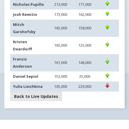
Nicholas Pupillo
213,000
171,000
Josh Remitio
173,000
162,000
Mitch
165,000
158,000
Garshofsky
Kristen
165,000
125,000
Deardorff
Francis
161,000
146,000
Anderson
Daniel Sepiol
153,000
25,000
Yulia Lisichkina
105,000
229,000
Back to Live Updates