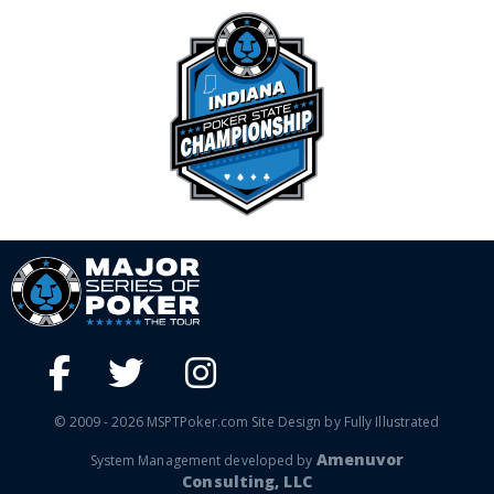
© 2009 - 2026 MSPTPoker.com Site Design by Fully Illustrated
Amenuvor
System Management developed by
Consulting, LLC