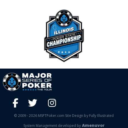
© 2009 - 2026 MSPTPoker.com Site Design by Fully Illustrated
Amenuvor
System Management developed by