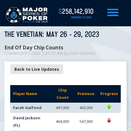
$
258,142,910
AWARDED TO DATE
THE VENETIAN: MAY 26 - 29, 2023
End Of Day Chip Counts
Created (
5/27/2023 1:20:32 AM
by
Liam Gannon
)
Back to Live Updates
Chip
Player Name
Previous
Progress
Count
Farah Galfond
497,000
403,000
David Jackson
464,000
547,000
(FL)