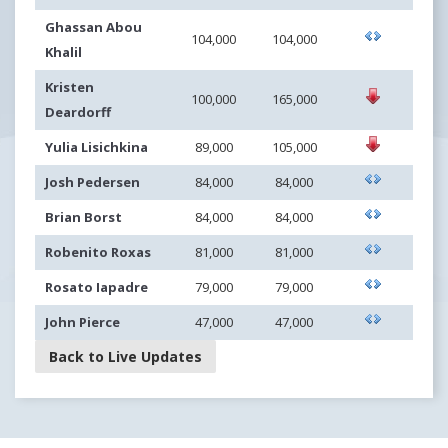
Ghassan Abou
104,000
104,000
Khalil
Kristen
100,000
165,000
Deardorff
Yulia Lisichkina
89,000
105,000
Josh Pedersen
84,000
84,000
Brian Borst
84,000
84,000
Robenito Roxas
81,000
81,000
Rosato Iapadre
79,000
79,000
John Pierce
47,000
47,000
Back to Live Updates