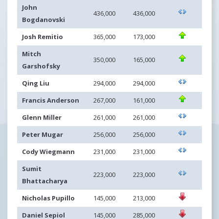
John
436,000
436,000
Bogdanovski
Josh Remitio
365,000
173,000
Mitch
350,000
165,000
Garshofsky
Qing Liu
294,000
294,000
Francis Anderson
267,000
161,000
Glenn Miller
261,000
261,000
Peter Mugar
256,000
256,000
Cody Wiegmann
231,000
231,000
Sumit
223,000
223,000
Bhattacharya
Nicholas Pupillo
145,000
213,000
Daniel Sepiol
145,000
285,000