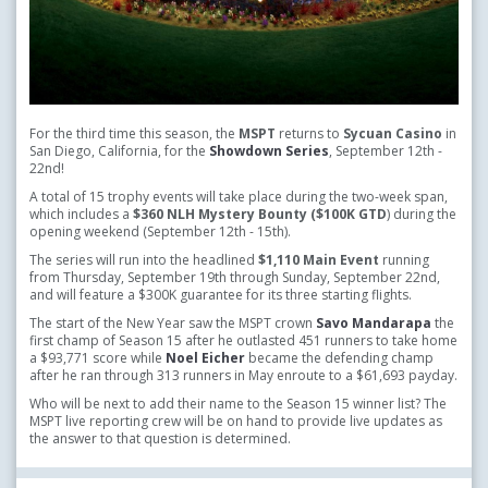
For the third time this season, the
MSPT
returns to
Sycuan Casino
in
San Diego, California, for the
Showdown Series
,
September 12th -
22nd!
A total of 15 trophy events will take place during the two-week span,
which includes a
$360 NLH Mystery Bounty ($100K GTD
) during the
opening weekend (September 12th - 15th).
The series will run into the headlined
$1,110 Main Event
running
from Thursday, September 19th through Sunday, September 22nd,
and will feature a $300K guarantee for its three starting flights.
The start of the New Year saw the MSPT crown
Savo Mandarapa
the
first champ of Season 15 after he outlasted 451 runners to take home
a $93,771 score while
Noel Eicher
became the defending champ
after he ran through 313 runners in May enroute to a $61,693 payday.
Who will be next to add their name to the Season 15 winner list? The
MSPT live reporting crew will be on hand to provide live updates as
the answer to that question is determined.