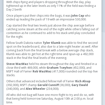
With chips flying and players dropping throughout the day, play
tightened up in the later levels as only 11% of the field was finding a
Day 2 berth
Once players put their chips into the bags, it was
John Cap
who
ended up leading the pack of 19 with an impressive 530,000.
Cap started the final two levels just above the chip average before
catching some steam at the end of the night while others falling out of
contention as he continued to add to his stack until play concluded
for the night.
Fellow South Dakota native
Tyler Klumb
was able to find the second
spot on the leaderboard, also due to a late-night heater as well. After
coming back from the final break with a below average chip stack,
Klumb was able to get hot at the right time and spun-up a 492,000
stack in the final the final levels of the evening.
Steve WazWaz
held his steam throughout the day and finished in a
close third with 469,000, while
Graham Tseyhon
(452,000), and
MSPT Hall of Famer
Rob WazWaz
(417,000) rounded out the top five
stacks.
Others that advanced included fellow Hall of Famer
Rich Alsup
(392,000), MSPT champ
Gerald Cunniff
(38,000),
Gary Ewald
(340,000), and
Alex Wheeler
(234,000).
All who did not bag will have one more flight to try and do so, with
that being held tomorrow Saturday, August 10th at 2:00 p.m. local
time.