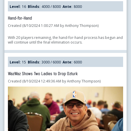
Level:
16
Blinds:
4000 / 8000
Ante:
8000
Hand-for-Hand
Created (8/10/2024 1:00:27 AM by Anthony Thompson)
With 20 players remaining, the hand-for-hand process has begun and
will continue until the final elimination occurs.
Level:
15
Blinds:
3000 / 6000
Ante:
6000
WazWaz Shows Two Ladies to Drop Ozturk
Created (8/10/2024 12:49:36 AM by Anthony Thompson)