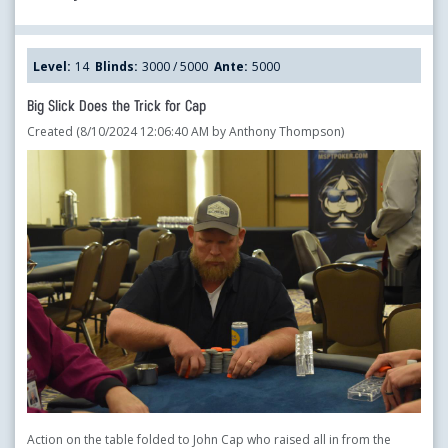
Level:
14
Blinds:
3000 / 5000
Ante:
5000
Big Slick Does the Trick for Cap
Created (8/10/2024 12:06:40 AM by Anthony Thompson)
Action on the table folded to John Cap who raised all in from the