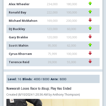
Alex Wheeler
234,000
180,000
Ronald Bay
222,000
100,000
Michael McMahon
169,000
200,000
DJ Buckley
123,000
60,000
Gary Brakke
120,000
130,000
Scott Mahin
95,000
62,000
Cyrus Khorram
75,999
100,000
Terence Reid
39,000
55,000
Level:
16
Blinds:
4000 / 8000
Ante:
8000
Nuwwarah Loses Race to Alsup; Play Has Ended
Created (8/10/2024 1:20:36 AM by Anthony Thompson)