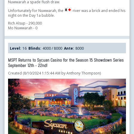
Nuwwarah a spade flush draw.
Unfortunately for Nuwwarah, the
river was a brick and ended his
night on the Day 1a bubble.
Rich Alsup - 290,000
Mo Nuwwarah - 0
Level:
16
Blinds:
4000 / 8000
Ante:
8000
MSPT Returns to Sycuan Casino for the Season 15 Showdown Series
September 12th - 22nd!
Created (8/10/2024 1:15:44 AM by Anthony Thompson)