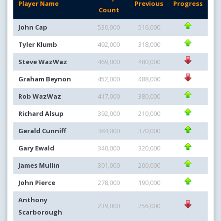
Player Name
Previous
Progress
Count
John Cap
530,000
516,000
Tyler Klumb
492,000
318,000
Steve WazWaz
469,000
480,000
Graham Beynon
452,000
488,000
Rob WazWaz
417,000
380,000
Richard Alsup
392,000
210,000
Gerald Cunniff
384,000
370,000
Gary Ewald
340,000
320,000
James Mullin
301,000
200,000
John Pierce
278,000
190,000
Anthony
239,000
256,000
Scarborough