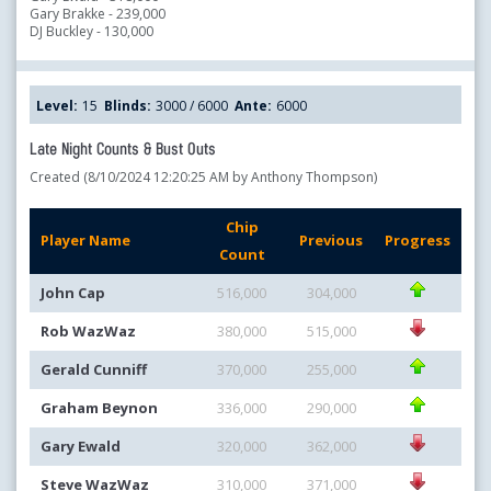
Gary Brakke - 239,000
DJ Buckley - 130,000
Level:
15
Blinds:
3000 / 6000
Ante:
6000
Late Night Counts & Bust Outs
Created (8/10/2024 12:20:25 AM by Anthony Thompson)
Chip
Player Name
Previous
Progress
Count
John Cap
516,000
304,000
Rob WazWaz
380,000
515,000
Gerald Cunniff
370,000
255,000
Graham Beynon
336,000
290,000
Gary Ewald
320,000
362,000
Steve WazWaz
310,000
371,000