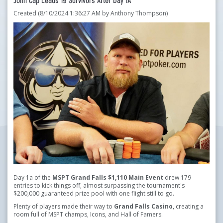
John Cap Leads 19 Survivors After Day 1A
Created (8/10/2024 1:36:27 AM by Anthony Thompson)
Day 1a of the
MSPT Grand Falls $1,110 Main Event
drew 179
entries to kick things off, almost surpassing the tournament's
$200,000 guaranteed prize pool with one flight still to go.
Plenty of players made their way to
Grand Falls Casino
, creating a
room full of MSPT champs, Icons, and Hall of Famers.