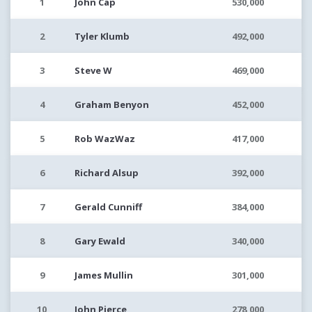
1
John Cap
530,000
2
Tyler Klumb
492,000
3
Steve W
469,000
4
Graham Benyon
452,000
5
Rob WazWaz
417,000
6
Richard Alsup
392,000
7
Gerald Cunniff
384,000
8
Gary Ewald
340,000
9
James Mullin
301,000
10
John Pierce
278,000