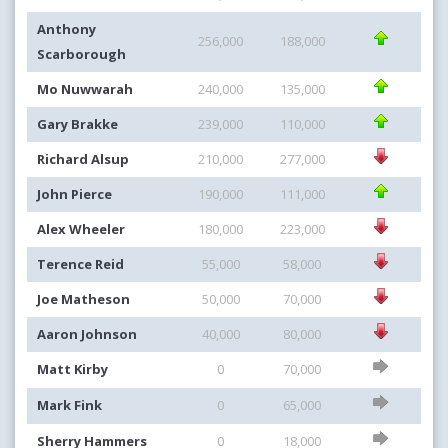
Anthony
256,000
188,000
Scarborough
Mo Nuwwarah
240,000
135,000
Gary Brakke
239,000
110,000
Richard Alsup
210,000
277,000
John Pierce
190,000
111,000
Alex Wheeler
180,000
223,000
Terence Reid
55,000
58,000
Joe Matheson
50,000
70,000
Aaron Johnson
40,000
80,000
Matt Kirby
0
70,000
Mark Fink
0
65,000
Sherry Hammers
0
18,000