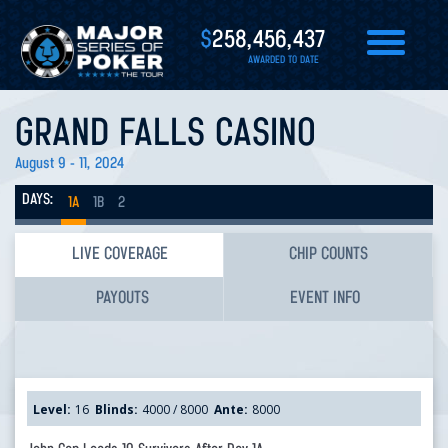
$
258,456,437
AWARDED TO DATE
GRAND FALLS CASINO
August 9 - 11, 2024
DAYS:
1A
1B
2
LIVE COVERAGE
CHIP COUNTS
PAYOUTS
EVENT INFO
Level:
16
Blinds:
4000 / 8000
Ante:
8000