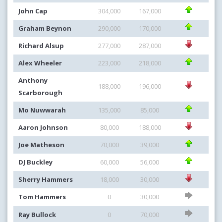
John Cap
304,000
167,000
Graham Beynon
290,000
170,000
Richard Alsup
277,000
287,000
Alex Wheeler
223,000
218,000
Anthony
188,000
196,000
Scarborough
Mo Nuwwarah
135,000
85,000
Aaron Johnson
80,000
188,000
Joe Matheson
70,000
39,000
DJ Buckley
60,000
56,000
Sherry Hammers
18,000
30,000
Tom Hammers
0
30,000
Ray Bullock
0
70,000