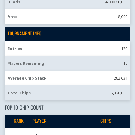
Blinds
4,000 /
8,000
Ante
8,000
TOURNAMENT INFO
Entries
179
Players Remaining
19
Average Chip Stack
282,631
Total Chips
5,370,000
TOP 10 CHIP COUNT
RANK
PLAYER
CHIPS