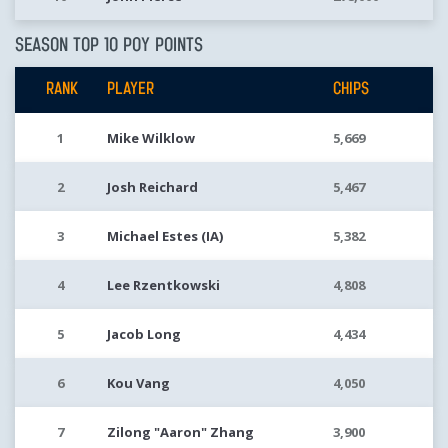
SEASON TOP 10 POY POINTS
RANK
PLAYER
CHIPS
1
Mike Wilklow
5,669
2
Josh Reichard
5,467
3
Michael Estes (IA)
5,382
4
Lee Rzentkowski
4,808
5
Jacob Long
4,434
6
Kou Vang
4,050
7
Zilong "Aaron" Zhang
3,900