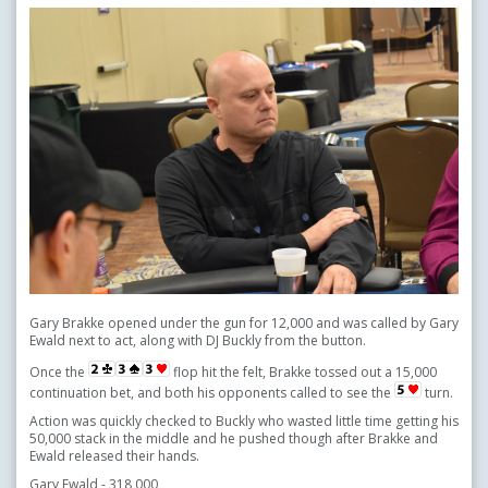
Gary Brakke opened under the gun for 12,000 and was called by Gary
Ewald next to act, along with DJ Buckly from the button.
Once the
flop hit the felt, Brakke tossed out a 15,000
continuation bet, and both his opponents called to see the
turn.
Action was quickly checked to Buckly who wasted little time getting his
50,000 stack in the middle and he pushed though after Brakke and
Ewald released their hands.
Gary Ewald - 318,000