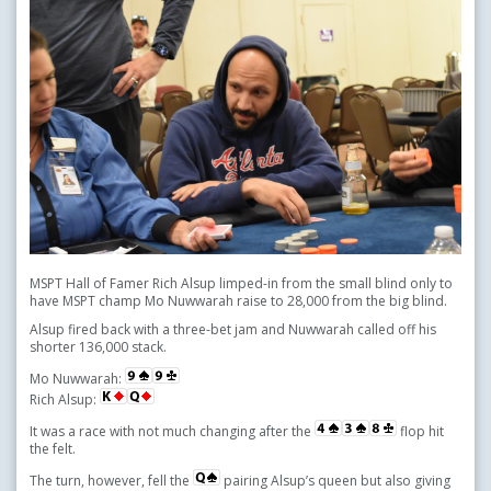
MSPT Hall of Famer Rich Alsup limped-in from the small blind only to
have MSPT champ Mo Nuwwarah raise to 28,000 from the big blind.
Alsup fired back with a three-bet jam and Nuwwarah called off his
shorter 136,000 stack.
Mo Nuwwarah:
Rich Alsup:
It was a race with not much changing after the
flop hit
the felt.
The turn, however, fell the
pairing Alsup’s queen but also giving