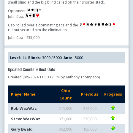
small blind and the big blind called off their shorter stack.
Opponent:
John Cap:
Cap rolled over a dominating ace and the
runout secured him the elimination.
John Cap - 435,000
Level:
14
Blinds:
3000 / 5000
Ante:
5000
Updated Counts & Bust Outs
Created (8/9/2024 11:50:17 PM by Anthony Thompson)
Chip
Player Name
Previous
Progress
Count
Rob WazWaz
515,000
372,000
Steve WazWaz
371,000
230,000
Gary Ewald
362,000
185,000