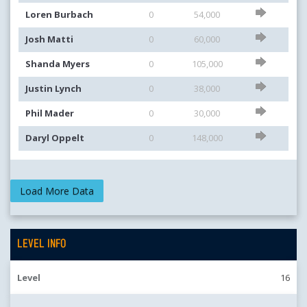
Loren Burbach
0
54,000
Josh Matti
0
60,000
Shanda Myers
0
105,000
Justin Lynch
0
38,000
Phil Mader
0
30,000
Daryl Oppelt
0
148,000
LEVEL INFO
Level
16