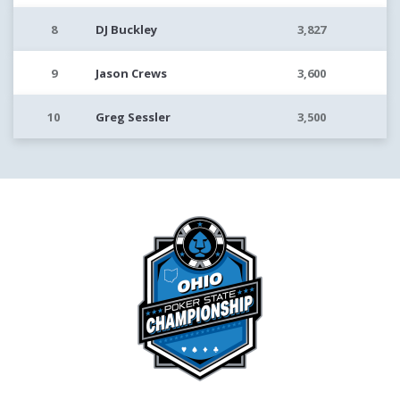
8
DJ Buckley
3,827
9
Jason Crews
3,600
10
Greg Sessler
3,500