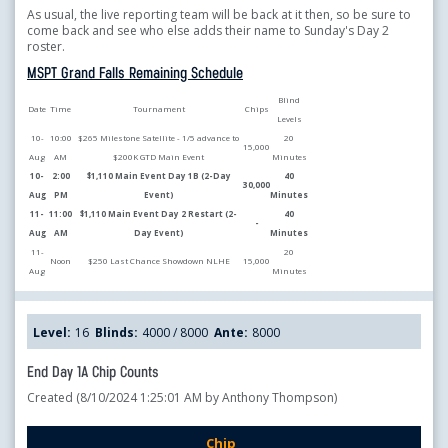
As usual, the live reporting team will be back at it then, so be sure to
come back and see who else adds their name to Sunday's Day 2
roster.
MSPT Grand Falls Remaining Schedule
Blind
Date
Time
Tournament
Chips
Levels
10-
10:00
$265 Milestone Satellite - 1/5 advance to
20
15,000
Aug
AM
$200K GTD Main Event
Minutes
10-
2:00
$1,110 Main Event Day 1B (2-Day
40
30,000
Aug
PM
Event)
Minutes
11-
11:00
$1,110 Main Event Day 2 Restart (2-
40
-
Aug
AM
Day Event)
Minutes
11-
20
Noon
$250 Last Chance Showdown NLHE
15,000
Aug
Minutes
Level:
16
Blinds:
4000 / 8000
Ante:
8000
End Day 1A Chip Counts
Created (8/10/2024 1:25:01 AM by Anthony Thompson)
Chip