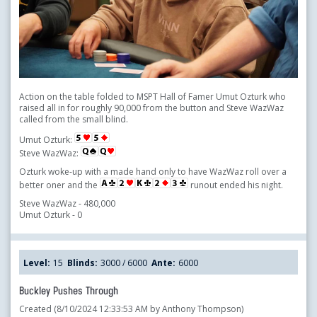
Action on the table folded to MSPT Hall of Famer Umut Ozturk who
raised all in for roughly 90,000 from the button and Steve WazWaz
called from the small blind.
Umut Ozturk:
Steve WazWaz:
Ozturk woke-up with a made hand only to have WazWaz roll over a
better oner and the
runout ended his night.
Steve WazWaz - 480,000
Umut Ozturk - 0
Level:
15
Blinds:
3000 / 6000
Ante:
6000
Buckley Pushes Through
Created (8/10/2024 12:33:53 AM by Anthony Thompson)