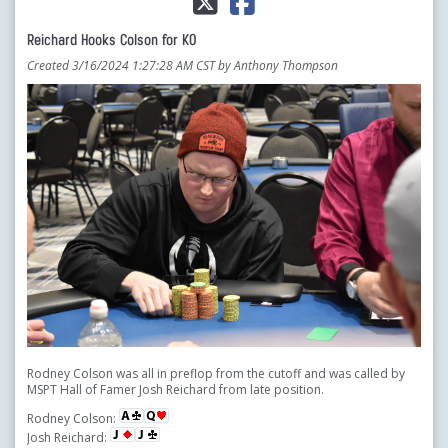
Reichard Hooks Colson for KO
Created 3/16/2024 1:27:28 AM CST by Anthony Thompson
Rodney Colson was all in preflop from the cutoff and was called by
MSPT Hall of Famer Josh Reichard from late position.
Rodney Colson:
Josh Reichard: