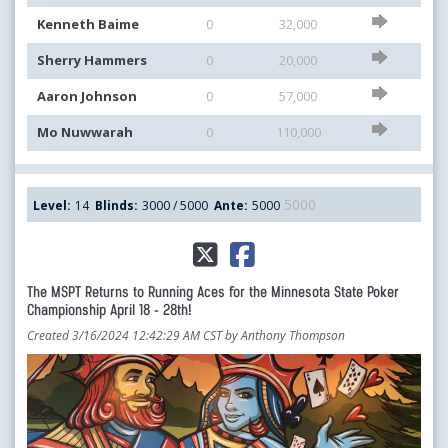
Kenneth Baime
0
32,000
Sherry Hammers
0
20,000
Aaron Johnson
0
57,000
Mo Nuwwarah
0
110,000
5000
Level:
14
Blinds:
3000 / 5000
Ante:
5000
The MSPT Returns to Running Aces for the Minnesota State Poker
Championship April 18 - 28th!
Created 3/16/2024 12:42:29 AM CST by Anthony Thompson