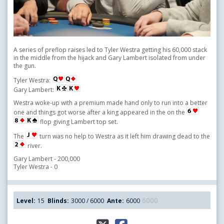
A series of preflop raises led to Tyler Westra getting his 60,000 stack
in the middle from the hijack and Gary Lambert isolated from under
the gun.
Tyler Westra:
Gary Lambert:
Westra woke-up with a premium made hand only to run into a better
one and things got worse after a king appeared in the on the
flop giving Lambert top set.
The
turn was no help to Westra as it left him drawing dead to the
river.
Gary Lambert - 200,000
Tyler Westra - 0
6000
Level:
15
Blinds:
3000 / 6000
Ante:
6000