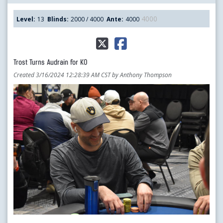
4000
Level:
13
Blinds:
2000 / 4000
Ante:
4000
Trost Turns Audrain for KO
Created 3/16/2024 12:28:39 AM CST by Anthony Thompson