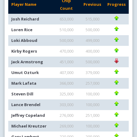
Chip
Player Name
Previous
Progress
Count
Josh Reichard
653,000
515,000
Loren Rice
510,000
500,000
Loki Abboud
500,000
499,000
Kirby Rogers
470,000
400,000
Jack Armstrong
451,000
500,000
Umut Ozturk
407,000
379,000
Mark Lafata
366,000
257,000
Steven Dill
325,000
100,000
Lance Brendel
303,000
100,000
Jeffrey Copeland
276,000
251,000
Michael Kreutzer
269,000
100,000
Gary Lambert
220,000
200,000