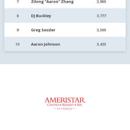
7
Zilong "Aaron" Zhang
3,900
8
DJ Buckley
3,777
9
Greg Sessler
3,500
10
Aaron Johnson
3,425