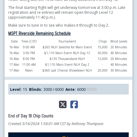
The final starting flight will get underway tomorrow at 3:00 p.m. Late
registration and re-entries will remain open through Level 12
(approximately 11:40 p.m.).
Make sure to tune in to see who makes it through to Day 2.
MSPT Riverside Remaining Schedule
Date
Time (CST)
Tournament
Chips
Blind Levels
16-Mar
9:00 AM
$265 NLH Satellite for Main Event
15,000
20 Minutes
16-Mar
3:00 PM
$1,110 Main Event NLH Day 1C
30,000
40 Minutes
16-Mar
8:00 PM
$135 Thousandaire NLH
12,000
20 Minutes
17-Mar
11:00 AM
$1,110 Main Event NLH Day 2
-
40 Minutes
17-Mar
Noon
$360 Last Chance Showdown NLH
20,000
30 Minutes
6000
Level:
15
Blinds:
3000 / 6000
Ante:
6000
End of Day 1B Chip Counts
Created 3/16/2024 1:58:01 AM CST by Anthony Thompson