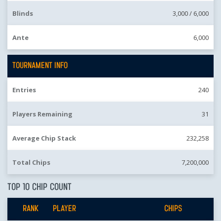
Blinds
3,000 /
6,000
Ante
6,000
TOURNAMENT INFO
Entries
240
Players Remaining
31
Average Chip Stack
232,258
Total Chips
7,200,000
TOP 10 CHIP COUNT
RANK
PLAYER
CHIPS