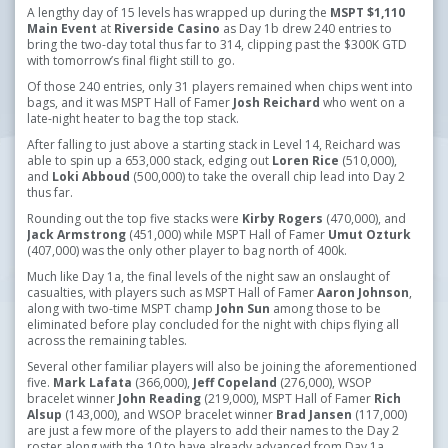
A lengthy day of 15 levels has wrapped up during the
MSPT
$1,110
Main Event
at
Riverside Casino
as Day 1b drew 240 entries to
bring the two-day total thus far to 314, clipping past the $300K GTD
with tomorrow’s final flight still to go.
Of those 240 entries, only 31 players remained when chips went into
bags, and it was MSPT Hall of Famer
Josh Reichard
who went on a
late-night heater to bag the top stack.
After falling to just above a starting stack in Level 14, Reichard was
able to spin up a 653,000 stack, edging out
Loren Rice
(510,000),
and
Loki Abboud
(500,000) to take the overall chip lead into Day 2
thus far.
Rounding out the top five stacks were
Kirby Rogers
(470,000), and
Jack Armstrong
(451,000) while MSPT Hall of Famer
Umut Ozturk
(407,000) was the only other player to bag north of 400k.
Much like Day 1a, the final levels of the night saw an onslaught of
casualties, with players such as MSPT Hall of Famer
Aaron Johnson
,
along with two-time MSPT champ
John Sun
among those to be
eliminated before play concluded for the night with chips flying all
across the remaining tables.
Several other familiar players will also be joining the aforementioned
five.
Mark Lafata
(366,000),
Jeff Copeland
(276,000), WSOP
bracelet winner
John Reading
(219,000), MSPT Hall of Famer
Rich
Alsup
(143,000), and WSOP bracelet winner
Brad Jansen
(117,000)
are just a few more of the players to add their names to the Day 2
roster along with the 10 to have already advanced from Day 1a.