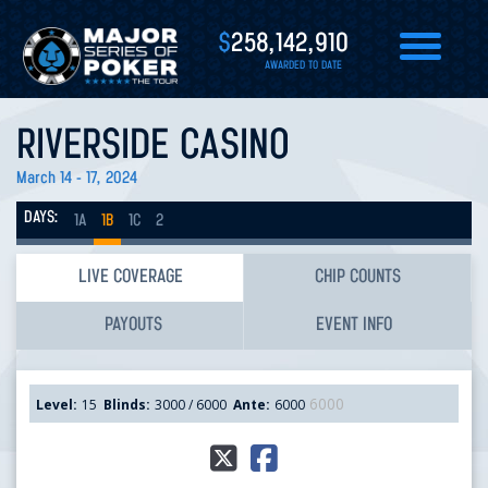
$
258,142,910
AWARDED TO DATE
RIVERSIDE CASINO
March 14 - 17, 2024
DAYS:
1A
1B
1C
2
LIVE COVERAGE
CHIP COUNTS
PAYOUTS
EVENT INFO
6000
Level:
15
Blinds:
3000 / 6000
Ante:
6000