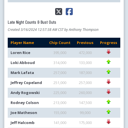
Late Night Counts & Bust Outs
Created 3/16/2024 12:57:38 AM CST by Anthony Thompson
Player Name
Chip Count
Previous
Progress
Loren Rice
395,000
472,000
Loki Abboud
314,000
133,000
Mark Lafata
257,000
187,000
Jeffrey Copeland
251,000
257,000
Andy Rogowski
225,000
260,000
Rodney Colson
213,000
147,500
Joe Matheson
155,000
99,000
Jeff Halcomb
141,000
175,000