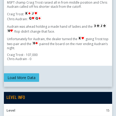
MSPT champ Craig Trost raised all in from middle position and Chris
Audrain called off his shorter stack from the cutoff.
Craig Trost:
Chris Audrain:
Audrain was ahead holding a made hand of ladies and the
flop didn’t change that face.
Unfortunately for Audrain, the dealer turned the
giving Trost top
two-pair and the
paired the board on the river ending Audrain’s
night.
Craig Trost - 107,000
Chris Audrain - 0
LEVEL INFO
Level
15