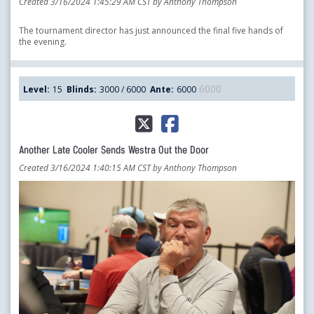
Created 3/16/2024 1:45:29 AM CST by Anthony Thompson
The tournament director has just announced the final five hands of
the evening.
6000
Level:
15
Blinds:
3000 / 6000
Ante:
6000
Another Late Cooler Sends Westra Out the Door
Created 3/16/2024 1:40:15 AM CST by Anthony Thompson