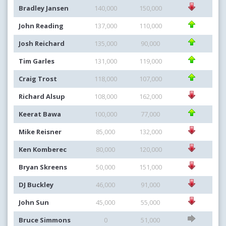
Bradley Jansen
140,000
150,000
John Reading
137,000
110,000
Josh Reichard
135,000
90,000
Tim Garles
131,000
119,000
Craig Trost
118,000
107,000
Richard Alsup
108,000
162,000
Keerat Bawa
100,000
77,000
Mike Reisner
85,000
132,000
Ken Komberec
80,000
120,000
Bryan Skreens
50,000
151,000
DJ Buckley
46,000
91,000
John Sun
45,000
55,000
Bruce Simmons
0
51,000