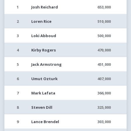
1
Josh Reichard
653,000
2
Loren Rice
510,000
3
Loki Abboud
500,000
4
Kirby Rogers
470,000
5
Jack Armstrong
451,000
6
Umut Ozturk
407,000
7
Mark Lafata
366,000
8
Steven Dill
325,000
9
Lance Brendel
303,000