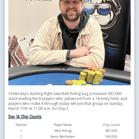
Yesterday’s starting flight saw Matt Roling
bag a massive 387,000
stack leading the 8 players who advanced from a 74-entry field, and
players who make it through today will join that group on Sunday,
March 17th at 11:00 a.m. for Day 2.
Day 1A Chip Counts
Position
Player Name
Chip Count
1
Matt Roling
387,000
2
Kevin Berthelsen
343,000