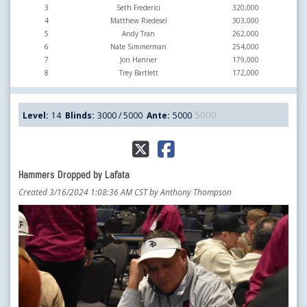
3
Seth Frederici
320,000
4
Matthew Riedesel
303,000
5
Andy Tran
262,000
6
Nate Simmerman
254,000
7
Jon Hanner
179,000
8
Trey Bartlett
172,000
5000
Level:
14
Blinds:
3000 / 5000
Ante:
5000
Hammers Dropped by Lafata
Created 3/16/2024 1:08:36 AM CST by Anthony Thompson