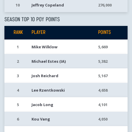
10
Jeffrey Copeland
276,000
SEASON TOP 10 POY POINTS
RANK
PLAYER
POINTS
1
Mike Wilklow
5,669
2
Michael Estes (IA)
5,382
3
Josh Reichard
5,167
4
Lee Rzentkowski
4,658
5
Jacob Long
4,101
6
Kou Vang
4,050