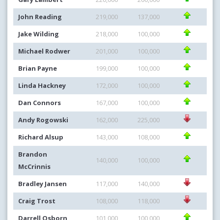
John Reading
219,000
137,000
Jake Wilding
218,000
100,000
Michael Rodwer
201,000
100,000
Brian Payne
199,000
100,000
Linda Hackney
172,000
100,000
Dan Connors
167,000
100,000
Andy Rogowski
162,000
225,000
Richard Alsup
143,000
108,000
Brandon
140,000
100,000
McCrinnis
Bradley Jansen
117,000
140,000
Craig Trost
108,000
118,000
Darrell Osborn
101,000
100,000