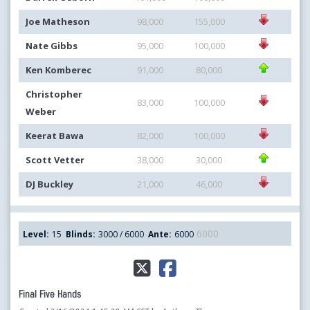
Joe Matheson
98,000
155,000
Nate Gibbs
95,000
100,000
Ken Komberec
91,000
80,000
Christopher
83,000
100,000
Weber
Keerat Bawa
82,000
100,000
Scott Vetter
38,000
30,000
DJ Buckley
21,000
46,000
6000
Level:
15
Blinds:
3000 / 6000
Ante:
6000
Final Five Hands