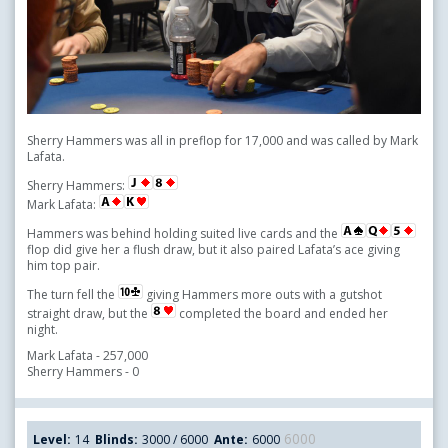
Sherry Hammers was all in preflop for 17,000 and was called by Mark
Lafata.
Sherry Hammers:
Mark Lafata:
Hammers was behind holding suited live cards and the
flop did give her a flush draw, but it also paired Lafata’s ace giving
him top pair.
The turn fell the
giving Hammers more outs with a gutshot
straight draw, but the
completed the board and ended her
night.
Mark Lafata - 257,000
Sherry Hammers - 0
6000
Level:
14
Blinds:
3000 / 6000
Ante:
6000