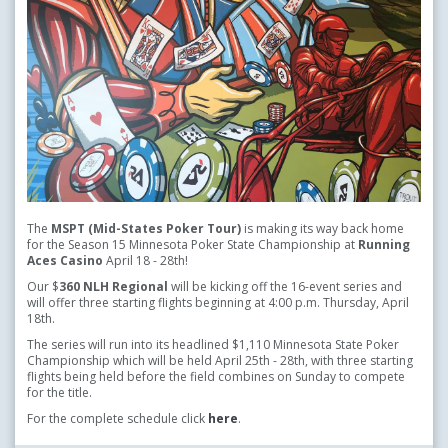
The
MSPT (Mid-States Poker Tour)
is making its way back home
for the Season 15 Minnesota Poker State Championship at
Running
Aces Casino
April 18 - 28th!
Our $
360 NLH Regional
will be kicking off the 16-event series and
will offer three starting flights beginning at 4:00 p.m. Thursday, April
18th.
The series will run into its headlined $1,110 Minnesota State Poker
Championship which will be held April 25th - 28th, with three starting
flights being held before the field combines on Sunday to compete
for the title.
For the complete schedule click
here
.