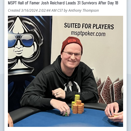
MSPT Hall of Famer Josh Reichard Leads 31 Survivors After Day 1B
Created 3/16/2024 2:02:44 AM CST by Anthony Thompson