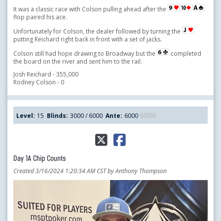
It was a classic race with Colson pulling ahead after the
flop paired his ace.
Unfortunately for Colson, the dealer followed by turning the
putting Reichard right back in front with a set of jacks.
Colson still had hope drawing to Broadway but the
completed
the board on the river and sent him to the rail.
Josh Reichard - 355,000
Rodney Colson - 0
6000
Level:
15
Blinds:
3000 / 6000
Ante:
6000
Day 1A Chip Counts
Created 3/16/2024 1:20:34 AM CST by Anthony Thompson