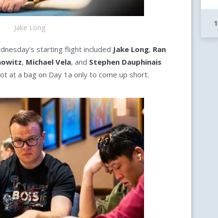
Jake Long
ednesday’s starting flight included
Jake Long
,
Ran
nowitz
,
Michael Vela
, and
Stephen Dauphinais
ot at a bag on Day 1a only to come up short.