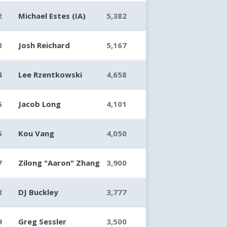
2
Michael Estes (IA)
5,382
3
Josh Reichard
5,167
4
Lee Rzentkowski
4,658
5
Jacob Long
4,101
6
Kou Vang
4,050
7
Zilong "Aaron" Zhang
3,900
8
DJ Buckley
3,777
9
Greg Sessler
3,500