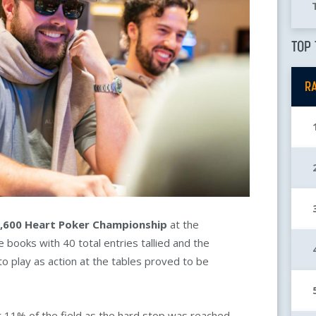
TOP 
R
,600
Heart Poker Championship
at the
 the books with 40 total entries tallied and the
to play as action at the tables proved to be
t 11% of the field as the hard stop was reached