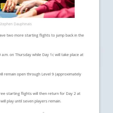
Stephen Dauphinais
ave two more starting flights to jump back in the
 a.m. on Thursday while Day 1c will take place at
will remain open through Level 9 (approximately
ee starting flights will then return for Day 2 at
 will play until seven players remain.