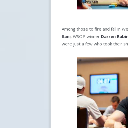
Among those to fire and fall in W
Ilani
, WSOP winner
Darren Rabi
were just a few who took their sh