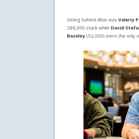
Sitting behind Albin was
Valeriy 
288,000 stack while
David Stefa
Bazeley
(52,000) were the only o