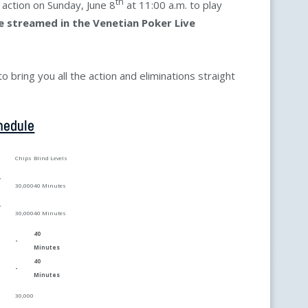
th
o action on Sunday, June 8
at 11:00 a.m. to play
ve streamed in the Venetian Poker Live
 bring you all the action and eliminations straight
hedule
Chips
Blind Levels
y
30,000
40 Minutes
y
30,000
40 Minutes
40
-
Minutes
40
m
-
Minutes
30,000