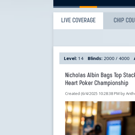
LIVE COVERAGE
CHIP CO
Level:
14
Blinds:
2000 / 4000
Nicholas Albin Bags Top Stac
Heart Poker Championship
Created (6/4/2025 10:28:38 PM by An