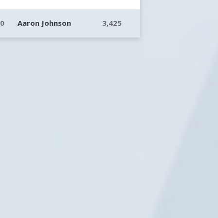
10
Aaron Johnson
3,425