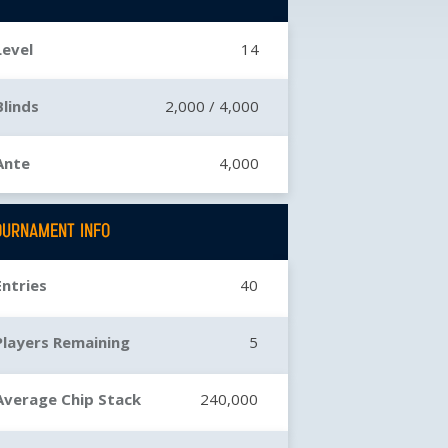
Level
14
Blinds
2,000 /
4,000
Ante
4,000
OURNAMENT INFO
Entries
40
Players Remaining
5
Average Chip Stack
240,000