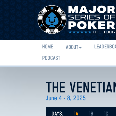
HOME
LEADERBO
ABOUT
PODCAST
THE VENETIA
June 4 - 8, 2025
DAYS:
1A
1B
1C