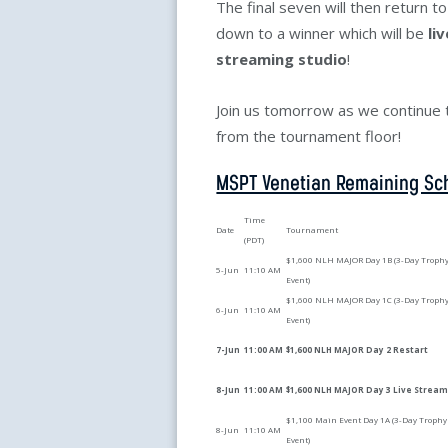
The final seven will then return t
down to a winner which will be
li
streaming studio
!
Join us tomorrow as we continue to
from the tournament floor!
MSPT Venetian Remaining Sc
Time
Date
Tournament
(PDT)
$1,600 NLH MAJOR Day 1B (3-Day Troph
5-Jun
11:10 AM
Event)
$1,600 NLH MAJOR Day 1C (3-Day Troph
6-Jun
11:10 AM
Event)
7-Jun
11:00 AM
$1,600 NLH MAJOR Day 2 Restart
8-Jun
11:00 AM
$1,600 NLH MAJOR Day 3 Live Strea
$1,100 Main Event Day 1A (3-Day Trophy
8-Jun
11:10 AM
Event)