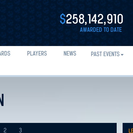
$
258,142,910
AWARDED TO DATE
ARDS
PLAYERS
NEWS
PAST EVENTS
N
2
3
L