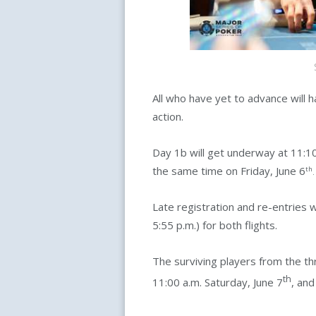
All who have yet to advance will h
action.
Day 1b will get underway at 11:10
the same time on Friday, June 6
th
.
Late registration and re-entries 
5:55 p.m.) for both flights.
The surviving players from the thr
th
11:00 a.m. Saturday, June 7
, and