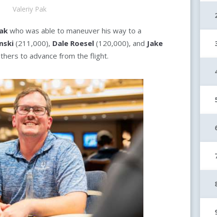
Valeriy Pak
Pak
who was able to maneuver his way to a
nski
(211,000),
Dale Roesel
(120,000), and
Jake
thers to advance from the flight.