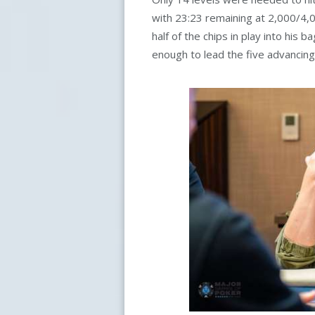
with 23:23 remaining at 2,000/4
half of the chips in play into his
enough to lead the five advancing