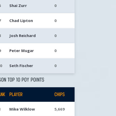
6
Shai Zurr
0
7
Chad Lipton
0
8
Josh Reichard
0
9
Peter Mugar
0
10
Seth Fischer
0
ON TOP 10 POY POINTS
ANK
PLAYER
CHIPS
1
Mike Wilklow
5,669