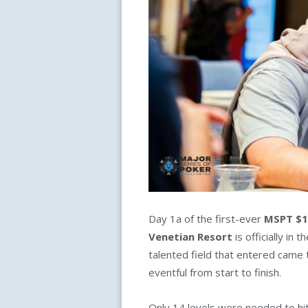
Day 1a of the first-ever
MSPT $1
Venetian Resort
is officially in
talented field that entered came 
eventful from start to finish.
Only 14 levels were needed to hi