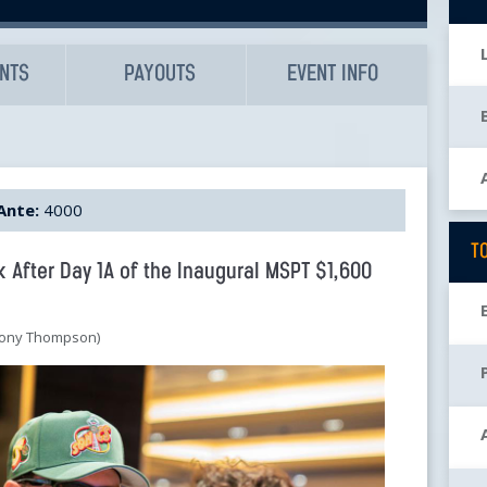
UNTS
PAYOUTS
EVENT INFO
Ante:
4000
T
k After Day 1A of the Inaugural MSPT $1,600
thony Thompson)