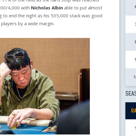
,000/4,000 with
Nicholas Albin
able to put almost
 bag to end the night as his 535,000 stack was good
 players by a wide margin.
SEAS
R