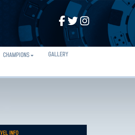
GALLERY
CHAMPIONS
EVEL INFO