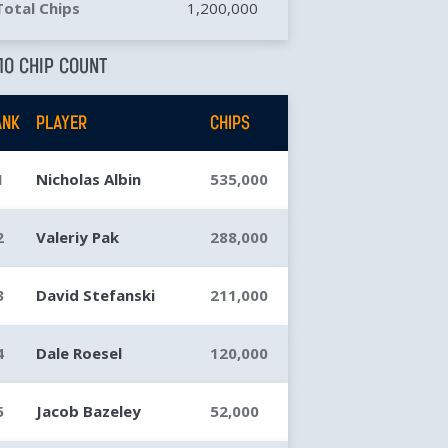
Total Chips
1,200,000
10 CHIP COUNT
ANK
PLAYER
CHIPS
1
Nicholas Albin
535,000
2
Valeriy Pak
288,000
3
David Stefanski
211,000
4
Dale Roesel
120,000
5
Jacob Bazeley
52,000