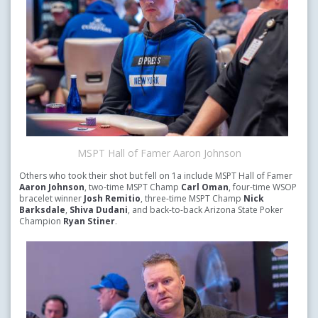
MSPT Hall of Famer Aaron Johnson
Others who took their shot but fell on 1a include MSPT Hall of Famer
Aaron Johnson
, two-time MSPT Champ
Carl Oman
, four-time WSOP
bracelet winner
Josh Remitio
, three-time MSPT Champ
Nick
Barksdale
,
Shiva Dudani
, and back-to-back Arizona State Poker
Champion
Ryan Stiner
.