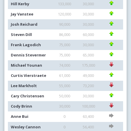
Hill Kerby
133,000
30,000
Jay Vanstee
120,000
30,000
Josh Reichard
90,000
30,000
Steven Dill
86,000
60,000
Frank Lagodich
75,000
30,000
Dennis Stevermer
75,000
65,000
Michael Younan
74,000
175,000
Curtis Vierstraete
61,000
49,000
Lee Markholt
55,000
73,200
Cary Christensen
50,000
30,000
Cody Brinn
30,000
100,000
Anne Bui
0
63,400
Wesley Cannon
0
56,400