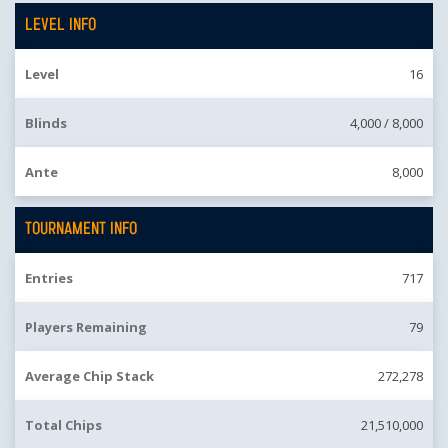
LEVEL INFO
Level
16
Blinds
4,000 /
8,000
Ante
8,000
TOURNAMENT INFO
Entries
717
Players Remaining
79
Average Chip Stack
272,278
Total Chips
21,510,000