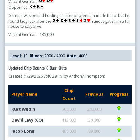
Vincent German:
Opponnet:
German was behind holding an inferior premium made hand, but he
found lady luck after the
runout gave him a full
house to stay alive.
Vincent German - 135,000
Level:
13
Blinds:
2000 / 4000
Ante:
4000
Updated Chip Counts & Bust Outs
Created (1/29/2026 7:40:29 PM by Anthony Thompson)
Chip
Player Name
Previous
Progress
Count
Kurt Wildin
500,000
200,000
David Levy (CO)
415,000
30,000
Jacob Long
400,000
89,000