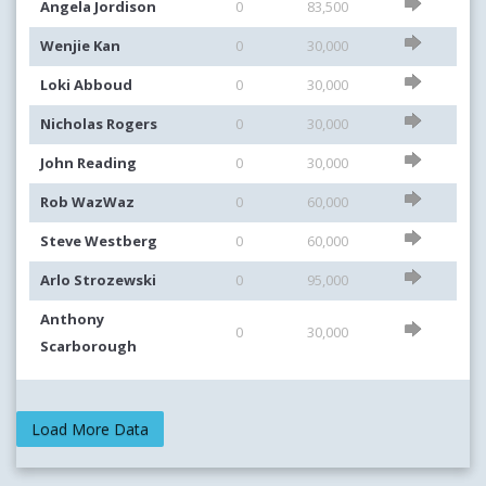
Angela Jordison
0
83,500
Wenjie Kan
0
30,000
Loki Abboud
0
30,000
Nicholas Rogers
0
30,000
John Reading
0
30,000
Rob WazWaz
0
60,000
Steve Westberg
0
60,000
Arlo Strozewski
0
95,000
Anthony
0
30,000
Scarborough