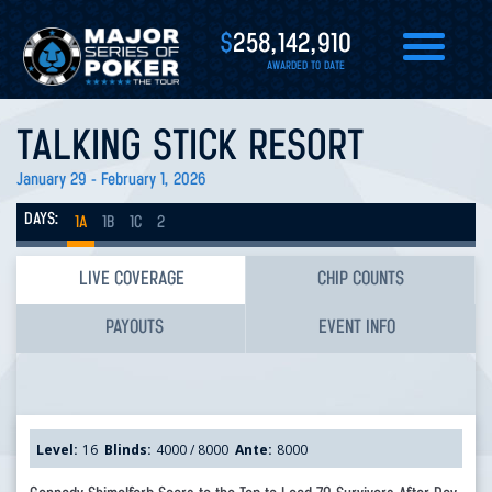
$
258,142,910
AWARDED TO DATE
TALKING STICK RESORT
January 29 - February 1, 2026
DAYS:
1A
1B
1C
2
LIVE COVERAGE
CHIP COUNTS
PAYOUTS
EVENT INFO
Level:
16
Blinds:
4000 / 8000
Ante:
8000