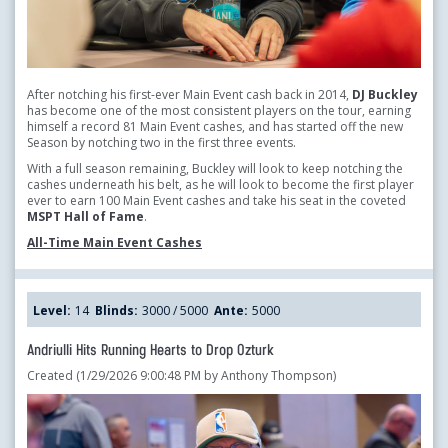
After notching his first-ever Main Event cash back in 2014,
DJ Buckley
has become one of the most consistent players on the tour, earning
himself a record 81 Main Event cashes, and has started off the new
Season by notching two in the first three events.
With a full season remaining, Buckley will look to keep notching the
cashes underneath his belt, as he will look to become the first player
ever to earn 100 Main Event cashes and take his seat in the coveted
MSPT Hall of Fame
.
All-Time Main Event Cashes
Level:
14
Blinds:
3000 / 5000
Ante:
5000
Andriulli Hits Running Hearts to Drop Ozturk
Created (1/29/2026 9:00:48 PM by Anthony Thompson)