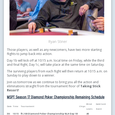
Ryan Stiner
Those players, as well as any newcomers, have two more starting
flights to jump back into action.
Day 1b will kick off at 10:15 a.m. local time on Friday, while the third
and final flight, Day 1c, will take place at the same time on Saturday.
The surviving players from each flight will then return at 10:15 a.m. on
Sunday to play down to a winner.
Join us tomorrow as we continue to bring you all the action and
eliminations straight from the tournament floor of
Taking Stick
Resort!
MSPT Season 17 Diamond Poker Championship Remaining Schedule
Blind
Gold Card
Date
Time
Tournament
Chips
Levels
Event
30-
10:15
$1,100 Diamond Poker Championship NLH Day 1B
40