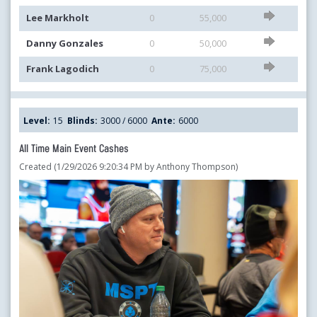
Lee Markholt
0
55,000
Danny Gonzales
0
50,000
Frank Lagodich
0
75,000
Level:
15
Blinds:
3000 / 6000
Ante:
6000
All Time Main Event Cashes
Created (1/29/2026 9:20:34 PM by Anthony Thompson)