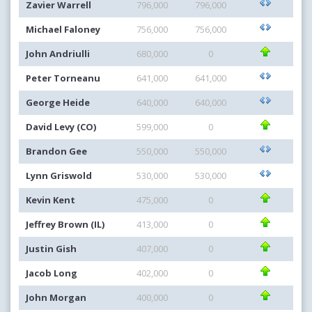
Zavier Warrell
796,000
796,000
Michael Faloney
756,000
756,000
John Andriulli
680,000
0
Peter Torneanu
641,000
641,000
George Heide
640,000
640,000
David Levy (CO)
599,000
0
Brandon Gee
550,000
550,000
Lynn Griswold
530,000
530,000
Kevin Kent
475,000
0
Jeffrey Brown (IL)
413,000
0
Justin Gish
407,000
0
Jacob Long
402,000
0
John Morgan
400,000
0