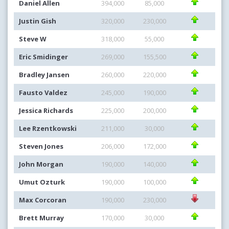
Daniel Allen
394,000
85,000
Justin Gish
320,000
230,000
Steve W
318,000
55,000
Eric Smidinger
269,000
155,500
Bradley Jansen
260,000
220,000
Fausto Valdez
245,000
190,000
Jessica Richards
225,000
200,000
Lee Rzentkowski
211,000
30,000
Steven Jones
206,000
172,000
John Morgan
190,000
140,000
Umut Ozturk
190,000
100,000
Max Corcoran
190,000
230,000
Brett Murray
170,000
30,000