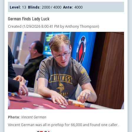
Level:
13
Blinds:
2000 / 4000
Ante:
4000
German Finds Lady Luck
Created (1/29/2026 8:00:41 PM by Anthony Thompson)
Photo:
Vincent German
Vincent German was all in preflop for 66,000 and found one caller.