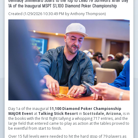
Gennady Shimelfarb Soars to the Top to Lead 79 Survivors After Day
1A of the Inaugural MSPT $1,100 Diamond Poker Championship
Created (1/29/2026 10:30:49 PM by Anthony Thompson)
Day 1a of the inaugural $
1,100 Diamond Poker Championship
MAJOR Event
at
Talking Stick Resort
in
Scottsdale, Arizona,
is in
the books with the first flight tallying a whopping 717 entries, and the
large field that entered came to play as action at the tables proved to
be eventful from start to finish.
Over 15 full levels were needed to hit the hard stop of 79 players as