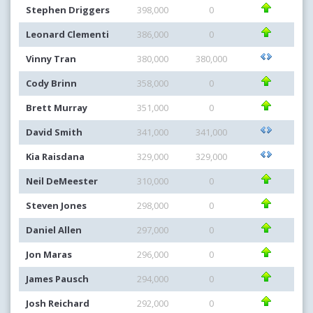
Stephen Driggers
398,000
0
Leonard Clementi
386,000
0
Vinny Tran
380,000
380,000
Cody Brinn
358,000
0
Brett Murray
351,000
0
David Smith
341,000
341,000
Kia Raisdana
329,000
329,000
Neil DeMeester
310,000
0
Steven Jones
298,000
0
Daniel Allen
297,000
0
Jon Maras
296,000
0
James Pausch
294,000
0
Josh Reichard
292,000
0