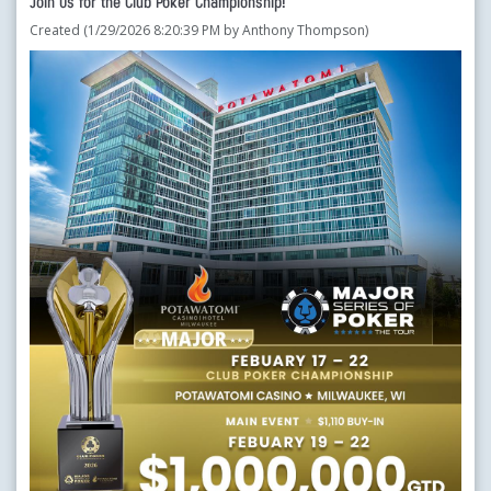
Join Us for the Club Poker Championship!
Created (1/29/2026 8:20:39 PM by Anthony Thompson)