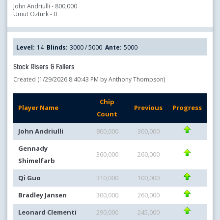
John Andriulli - 800,000
Umut Ozturk - 0
Level:
14
Blinds:
3000 / 5000
Ante:
5000
Stock Risers & Fallers
Created (1/29/2026 8:40:43 PM by Anthony Thompson)
Chip
Player Name
Previous
Progress
Count
John Andriulli
800,000
300,000
Gennady
360,000
260,000
Shimelfarb
Qi Guo
310,000
100,000
Bradley Jansen
300,000
260,000
Leonard Clementi
290,000
245,000