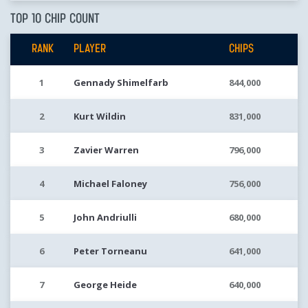
TOP 10 CHIP COUNT
RANK
PLAYER
CHIPS
1
Gennady Shimelfarb
844,000
2
Kurt Wildin
831,000
3
Zavier Warren
796,000
4
Michael Faloney
756,000
5
John Andriulli
680,000
6
Peter Torneanu
641,000
7
George Heide
640,000