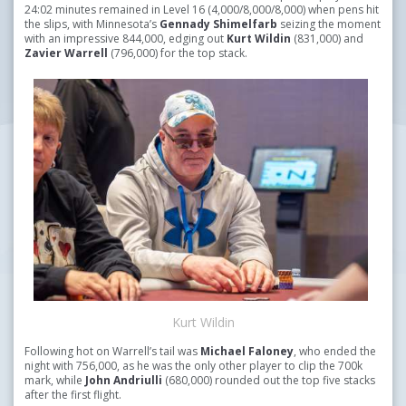
24:02 minutes remained in Level 16 (4,000/8,000/8,000) when pens hit
the slips, with Minnesota’s
Gennady Shimelfarb
seizing the moment
with an impressive 844,000, edging out
Kurt Wildin
(831,000) and
Zavier Warrell
(796,000) for the top stack.
Kurt Wildin
Following hot on Warrell’s tail was
Michael Faloney
, who ended the
night with 756,000, as he was the only other player to clip the 700k
mark, while
John Andriulli
(680,000) rounded out the top five stacks
after the first flight.