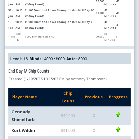
30,000
4B
Jan
AM
(2-Day Event)
Minutes
31-
10:15
$1,100 Diamond Poker Championship NLH Day 1C
40
30,000
4C
Jan
AM
(2-Day Event)
Minutes
1-
10:15
$1,100 Diamond Poker Championship NLH Day 2
40
-
4
Feb
AM
(2-Day Event)
Minutes
1:00
30
1-Feb
$300 Monster Stack NLH
30,000
6
PM
Minutes
Level:
16
Blinds:
4000 / 8000
Ante:
8000
End Day 1A Chip Counts
Created (1/29/2026 10:15:03 PM by Anthony Thompson)
Chip
Player Name
Previous
Progress
Count
Gennady
844,000
0
Shimelfarb
Kurt Wildin
831,000
0