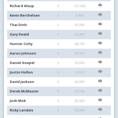
Richard Alsup
0
125,000
Kevin Berthelsen
0
8,400
Thai Dinh
0
65,000
Gary Ewald
0
65,000
Hunter Cichy
0
48,700
Aaron Johnson
0
30,000
Daniel Goepel
0
30,000
Justin Hollon
0
74,500
David Jackson
0
60,000
Derek McMaster
0
81,500
Josh Mok
0
45,000
Ricky Landais
0
30,000