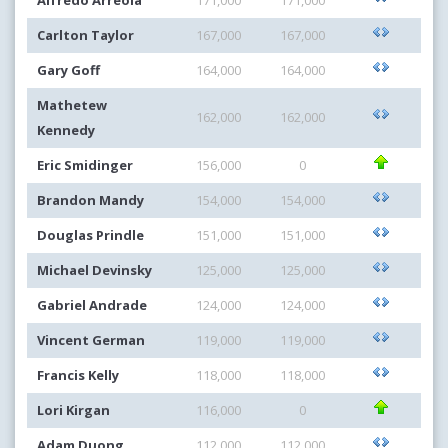
Carlton Taylor
167,000
167,000
Gary Goff
164,000
164,000
Mathetew
162,000
162,000
Kennedy
Eric Smidinger
156,000
0
Brandon Mandy
154,000
154,000
Douglas Prindle
151,000
151,000
Michael Devinsky
125,000
125,000
Gabriel Andrade
124,000
124,000
Vincent German
119,000
119,000
Francis Kelly
118,000
118,000
Lori Kirgan
116,000
0
Adam Duong
112,000
112,000