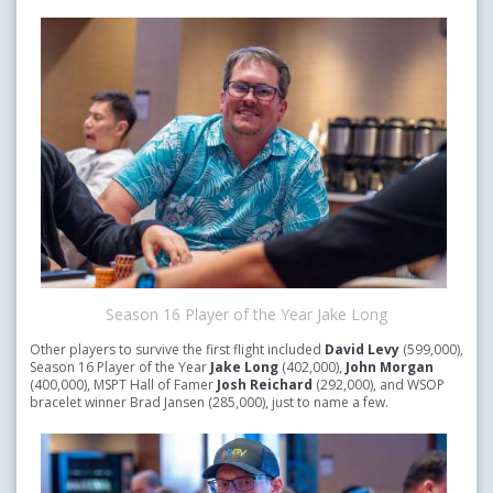
Season 16 Player of the Year Jake Long
Other players to survive the first flight included
David Levy
(599,000),
Season 16 Player of the Year
Jake Long
(402,000),
John Morgan
(400,000), MSPT Hall of Famer
Josh Reichard
(292,000), and WSOP
bracelet winner Brad Jansen (285,000), just to name a few.