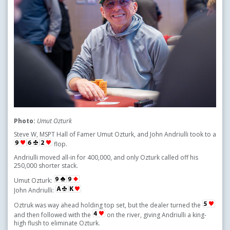
Photo:
Umut Ozturk
Steve W, MSPT Hall of Famer Umut Ozturk, and John Andriulli took to a
flop.
Andriulli moved all-in for 400,000, and only Ozturk called off his
250,000 shorter stack.
Umut Ozturk:
John Andriulli:
Oztruk was way ahead holding top set, but the dealer turned the
and then followed with the
on the river, giving Andriulli a king-
high flush to eliminate Ozturk.