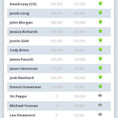
David Levy (CO)
585,000
415,000
Jacob Long
430,000
400,000
John Morgan
380,000
190,000
Jessica Richards
375,000
225,000
Justin Gish
355,000
320,000
Cody Brinn
345,000
30,000
James Pausch
320,000
140,000
Jason Vanstrom
270,000
90,000
Josh Reichard
265,000
100,000
Dennis Stevermer
160,000
75,000
Vic Peppe
0
100,000
Michael Younan
0
74,000
Leo Pinamonti
0
60,000