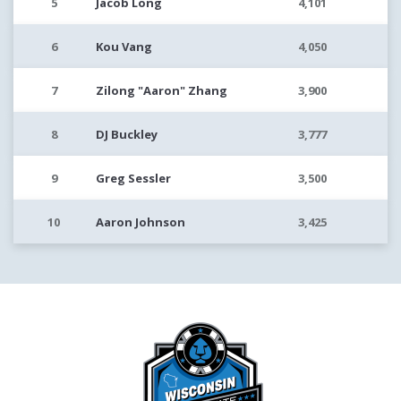
5
Jacob Long
4,101
6
Kou Vang
4,050
7
Zilong "Aaron" Zhang
3,900
8
DJ Buckley
3,777
9
Greg Sessler
3,500
10
Aaron Johnson
3,425