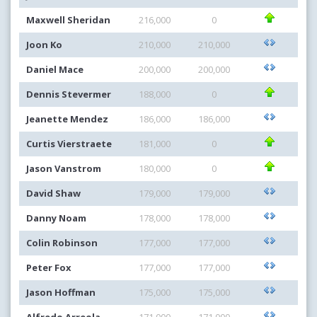
Maxwell Sheridan
216,000
0
Joon Ko
210,000
210,000
Daniel Mace
200,000
200,000
Dennis Stevermer
188,000
0
Jeanette Mendez
186,000
186,000
Curtis Vierstraete
181,000
0
Jason Vanstrom
180,000
0
David Shaw
179,000
179,000
Danny Noam
178,000
178,000
Colin Robinson
177,000
177,000
Peter Fox
177,000
177,000
Jason Hoffman
175,000
175,000
Alfredo Arreola
171,000
171,000