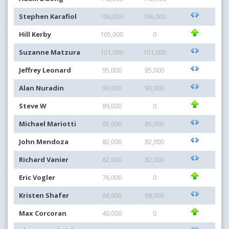
Stephen Karafiol
106,000
106,000
Hill Kerby
105,000
0
Suzanne Matzura
101,000
101,000
Jeffrey Leonard
95,000
95,000
Alan Nuradin
90,000
90,000
Steve W
89,000
0
Michael Mariotti
85,000
85,000
John Mendoza
82,000
82,000
Richard Vanier
82,000
82,000
Eric Vogler
76,000
0
Kristen Shafer
68,000
68,000
Max Corcoran
40,000
0