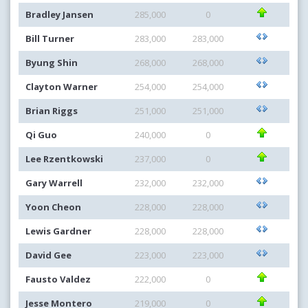
Bradley Jansen
285,000
0
Bill Turner
283,000
283,000
Byung Shin
268,000
268,000
Clayton Warner
254,000
254,000
Brian Riggs
251,000
251,000
Qi Guo
240,000
0
Lee Rzentkowski
237,000
0
Gary Warrell
232,000
232,000
Yoon Cheon
228,000
228,000
Lewis Gardner
228,000
228,000
David Gee
223,000
223,000
Fausto Valdez
222,000
0
Jesse Montero
219,000
0