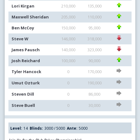
Lori Kirgan
210,000
135,000
Maxwell Sheridan
205,000
110,000
Ben McCoy
150,000
95,000
Steve W
146,000
318,000
James Pausch
140,000
323,000
Josh Reichard
100,000
90,000
Tyler Hancock
0
170,000
Umut Ozturk
0
190,000
Steven Dill
0
86,000
Steve Buell
0
30,000
Level:
14
Blinds:
3000 / 5000
Ante:
5000