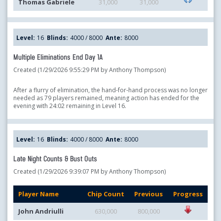
Thomas Gabriele
31,000
31,000
Level:
16
Blinds:
4000 / 8000
Ante:
8000
Multiple Eliminations End Day 1A
Created (1/29/2026 9:55:29 PM by Anthony Thompson)
After a flurry of elimination, the hand-for-hand process was no longer
needed as 79 players remained, meaning action has ended for the
evening with 24:02 remaining in Level 16.
Level:
16
Blinds:
4000 / 8000
Ante:
8000
Late Night Counts & Bust Outs
Created (1/29/2026 9:39:07 PM by Anthony Thompson)
Player Name
Chip Count
Previous
Progress
John Andriulli
630,000
800,000