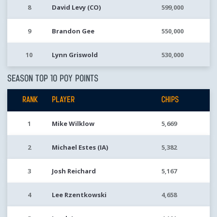
8
David Levy (CO)
599,000
9
Brandon Gee
550,000
10
Lynn Griswold
530,000
SEASON TOP 10 POY POINTS
RANK
PLAYER
CHIPS
1
Mike Wilklow
5,669
2
Michael Estes (IA)
5,382
3
Josh Reichard
5,167
4
Lee Rzentkowski
4,658