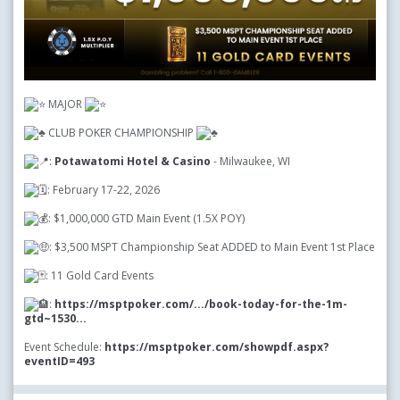
MAJOR
CLUB POKER CHAMPIONSHIP
:
Potawatomi Hotel & Casino
- Milwaukee, WI
: February 17-22, 2026
: $1,000,000 GTD Main Event (1.5X POY)
: $3,500 MSPT Championship Seat ADDED to Main Event 1st Place
: 11 Gold Card Events
:
https://msptpoker.com/.../book-today-for-the-1m-
gtd~1530...
Event Schedule:
https://msptpoker.com/showpdf.aspx?
eventID=493